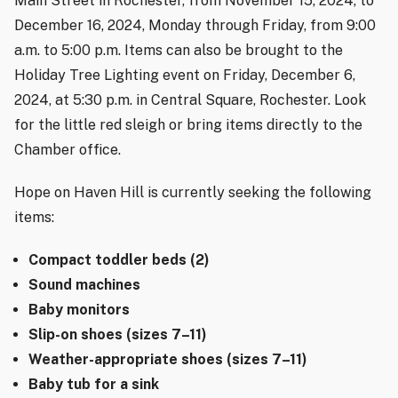
Main Street in Rochester, from November 15, 2024, to
December 16, 2024, Monday through Friday, from 9:00
a.m. to 5:00 p.m. Items can also be brought to the
Holiday Tree Lighting event on Friday, December 6,
2024, at 5:30 p.m. in Central Square, Rochester. Look
for the little red sleigh or bring items directly to the
Chamber office.
Hope on Haven Hill is currently seeking the following
items:
Compact toddler beds (2)
Sound machines
Baby monitors
Slip-on shoes (sizes 7–11)
Weather-appropriate shoes (sizes 7–11)
Baby tub for a sink