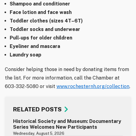
Shampoo and conditioner
Face lotion and face wash
Toddler clothes (sizes 4T–6T)
Toddler socks and underwear
Pull-ups for older children
Eyeliner and mascara
Laundry soap
Consider helping those in need by donating items from
the list. For more information, call the Chamber at
603-332-5080 or visit
www.rochesternh.org/collection
.
RELATED POSTS
Historical Society and Museum: Documentary
Series Welcomes New Participants
Wednesday, August 5, 2026