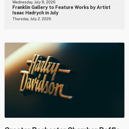
Wednesday, July 8, 2026
Franklin Gallery to Feature Works by Artist
Isaac Hadrych in July
Thursday, July 2, 2026