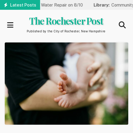
Skip
to One Lane for Water Repair on 8/10
Latest Posts
Library:
Community Game
to
main
The Rochester Post
content
Published by the City of Rochester, New Hampshire