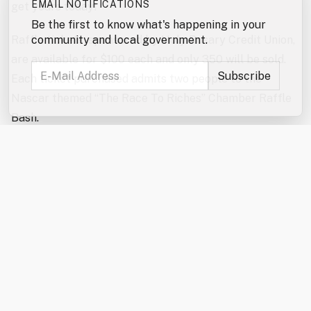
EMAIL NOTIFICATIONS
get yours today!
Be the first to know what's happening in your
Raffle tickets, sponsored by Holy Rosary Credit Union,
community and local government.
are available for $100 each and only 350 will be sold.
Each ticket purchased admits two people to the
Nascar themed “The Race To Riches” Chamber Raffle
Bash.
Come and enjoy a high-energy, fun-filled evening
featuring the exciting reverse raffle drawing! The
Hospitality Sponsor this year is Waste Management.
Our Entertainment Sponsor is Leone McDonnell &
Roberts, PA. The event will also feature a delicious,
themed meal, cornhole challenge, special raffles,
auctions, and plenty of “second chance” prizes –
including an Apple Watch and a Grill! Winners of the
Grand Prize, runner-up prizes or any of the second