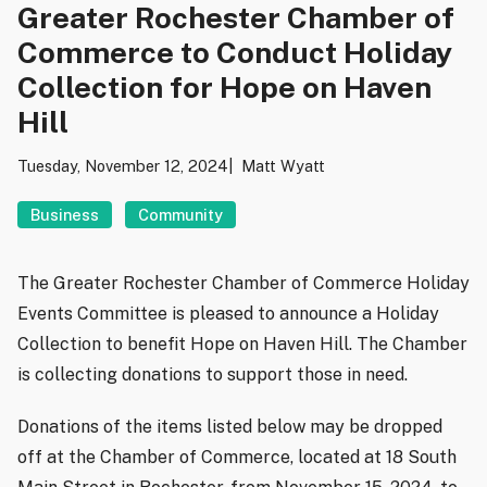
Greater Rochester Chamber of
Commerce to Conduct Holiday
Collection for Hope on Haven
Hill
Tuesday, November 12, 2024
Matt Wyatt
Business
Community
The Greater Rochester Chamber of Commerce Holiday
Events Committee is pleased to announce a Holiday
Collection to benefit Hope on Haven Hill. The Chamber
is collecting donations to support those in need.
Donations of the items listed below may be dropped
off at the Chamber of Commerce, located at 18 South