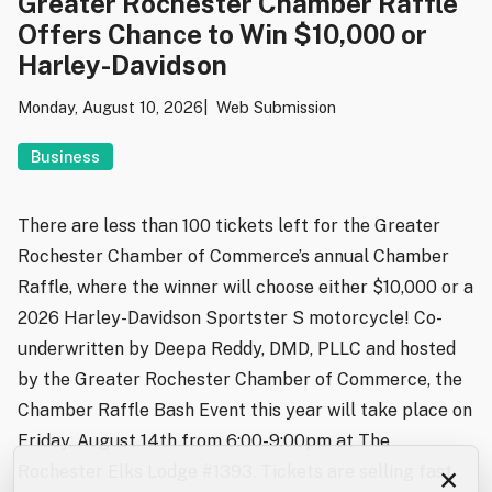
Greater Rochester Chamber Raffle
Offers Chance to Win $10,000 or
Harley-Davidson
Monday, August 10, 2026
Web Submission
Business
There are less than 100 tickets left for the Greater
Rochester Chamber of Commerce’s annual Chamber
Raffle, where the winner will choose either $10,000 or a
2026 Harley-Davidson Sportster S motorcycle! Co-
underwritten by Deepa Reddy, DMD, PLLC and hosted
by the Greater Rochester Chamber of Commerce, the
Chamber Raffle Bash Event this year will take place on
Friday, August 14th from 6:00-9:00pm at The
×
Rochester Elks Lodge #1393. Tickets are selling fast,