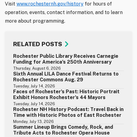
Visit
www.rochesternh.gov/history
for hours of
operation, events, contact information, and to learn
more about programming.
RELATED POSTS
Rochester Public Library Receives Carnegie
Funding for America’s 250th Anniversary
Thursday, August 6, 2026
Sixth Annual LILA Dance Festival Returns to
Rochester Commons Aug. 29
Tuesday, July 14, 2026
Faces of Rochester’s Past: Historic Portrait
Exhibit Honors Rochester’s 44 Mayors
Tuesday, July 14, 2026
Rochester NH History Podcast: Travel Back in
Time with Historic Photos of East Rochester
Monday, July 13, 2026
Summer Lineup Brings Comedy, Rock, and
Tribute Acts to Rochester Opera House