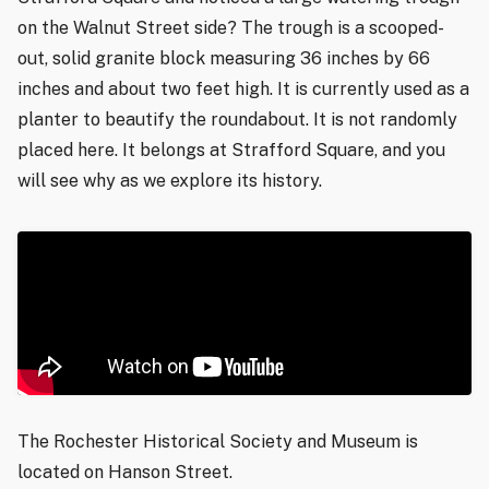
on the Walnut Street side? The trough is a scooped-
out, solid granite block measuring 36 inches by 66
inches and about two feet high. It is currently used as a
planter to beautify the roundabout. It is not randomly
placed here. It belongs at Strafford Square, and you
will see why as we explore its history.
The Rochester Historical Society and Museum is
located on Hanson Street.