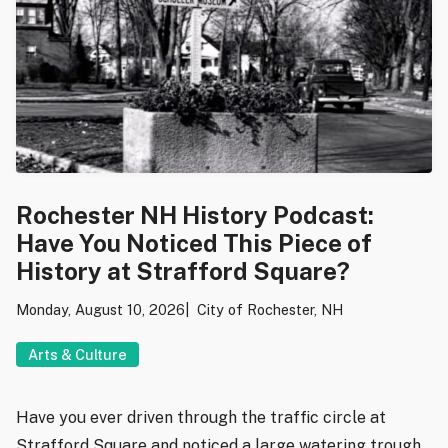
Rochester NH History Podcast:
Have You Noticed This Piece of
History at Strafford Square?
Monday, August 10, 2026
City of Rochester, NH
Arts & Culture
Have you ever driven through the traffic circle at
Strafford Square and noticed a large watering trough