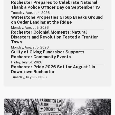
Rochester Prepares to Celebrate National
Thank a Police Officer Day on September 19
Tuesday, August 4, 2026
Waterstone Properties Group Breaks Ground
on Cedar Landing at the Ridge
Monday, August 3, 2026
Rochester Colonial Moments: Natural
Disasters and Revolution Tested a Frontier
Town
Monday, August 3, 2026
Guilty of Giving Fundraiser Supports
Rochester Community Events
Friday, July 31, 2026
Rochester Pride 2026 Set for August 1 in
Downtown Rochester
Tuesday, July 28, 2026