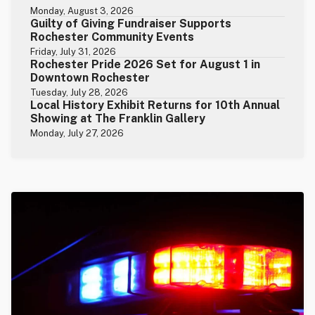
Monday, August 3, 2026
Guilty of Giving Fundraiser Supports
Rochester Community Events
Friday, July 31, 2026
Rochester Pride 2026 Set for August 1 in
Downtown Rochester
Tuesday, July 28, 2026
Local History Exhibit Returns for 10th Annual
Showing at The Franklin Gallery
Monday, July 27, 2026