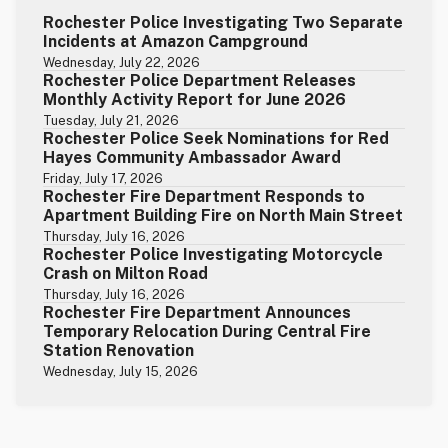
Rochester Police Investigating Two Separate
Incidents at Amazon Campground
Wednesday, July 22, 2026
Rochester Police Department Releases
Monthly Activity Report for June 2026
Tuesday, July 21, 2026
Rochester Police Seek Nominations for Red
Hayes Community Ambassador Award
Friday, July 17, 2026
Rochester Fire Department Responds to
Apartment Building Fire on North Main Street
Thursday, July 16, 2026
Rochester Police Investigating Motorcycle
Crash on Milton Road
Thursday, July 16, 2026
Rochester Fire Department Announces
Temporary Relocation During Central Fire
Station Renovation
Wednesday, July 15, 2026