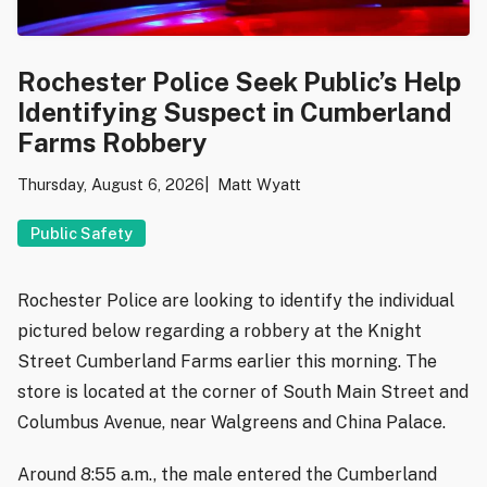
Rochester Police Seek Public’s Help
Identifying Suspect in Cumberland
Farms Robbery
Thursday, August 6, 2026
Matt Wyatt
Public Safety
Rochester Police are looking to identify the individual
pictured below regarding a robbery at the Knight
Street Cumberland Farms earlier this morning. The
store is located at the corner of South Main Street and
Columbus Avenue, near Walgreens and China Palace.
Around 8:55 a.m., the male entered the Cumberland