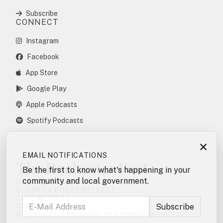
Subscribe
CONNECT
Instagram
Facebook
App Store
Google Play
Apple Podcasts
Spotify Podcasts
×
EMAIL NOTIFICATIONS
The Rochester Post
Be the first to know what's happening in your
community and local government.
POSTING POLICY
SUBMIT A PRESS RELEASE
CITY WEBSITE
CONTACT
© 2026. City of Rochester, New Hampshire.