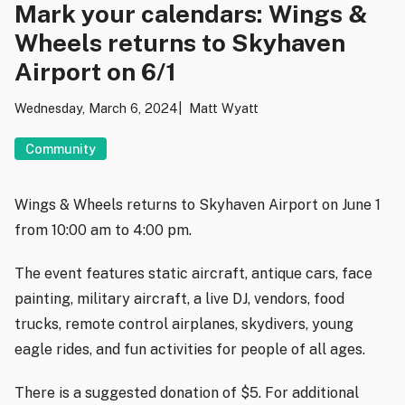
Mark your calendars: Wings &
Wheels returns to Skyhaven
Airport on 6/1
Wednesday, March 6, 2024
Matt Wyatt
Community
Wings & Wheels returns to Skyhaven Airport on June 1
from 10:00 am to 4:00 pm.
The event features static aircraft, antique cars, face
painting, military aircraft, a live DJ, vendors, food
trucks, remote control airplanes, skydivers, young
eagle rides, and fun activities for people of all ages.
There is a suggested donation of $5. For additional