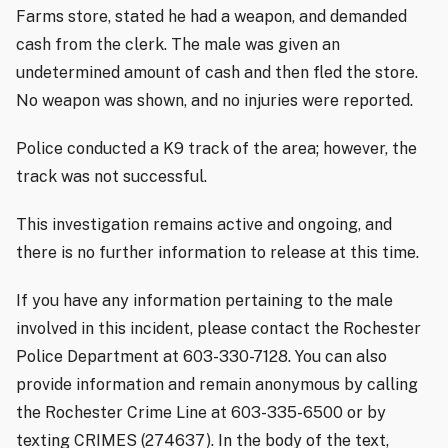
Farms store, stated he had a weapon, and demanded
cash from the clerk. The male was given an
undetermined amount of cash and then fled the store.
No weapon was shown, and no injuries were reported.
Police conducted a K9 track of the area; however, the
track was not successful.
This investigation remains active and ongoing, and
there is no further information to release at this time.
If you have any information pertaining to the male
involved in this incident, please contact the Rochester
Police Department at 603-330-7128. You can also
provide information and remain anonymous by calling
the Rochester Crime Line at 603-335-6500 or by
texting CRIMES (274637). In the body of the text,