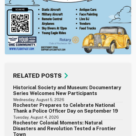
RELATED POSTS
Historical Society and Museum: Documentary
Series Welcomes New Participants
Wednesday, August 5, 2026
Rochester Prepares to Celebrate National
Thank a Police Officer Day on September 19
Tuesday, August 4, 2026
Rochester Colonial Moments: Natural
Disasters and Revolution Tested a Frontier
Town