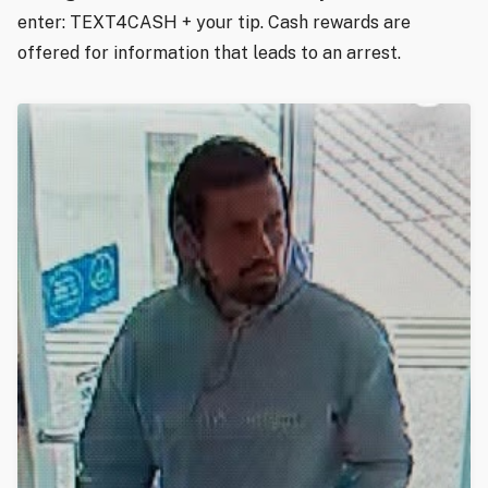
enter: TEXT4CASH + your tip. Cash rewards are
offered for information that leads to an arrest.