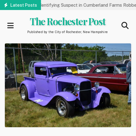
Skip
 Public’s Help Identifying Suspect in Cumberland Farms Robbery
Latest Posts
to
main
The Rochester Post
content
Published by the City of Rochester, New Hampshire