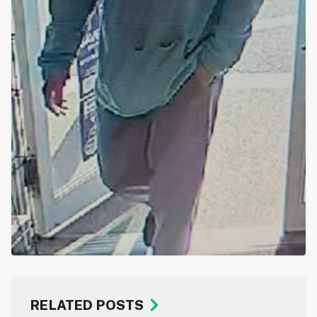
RELATED POSTS