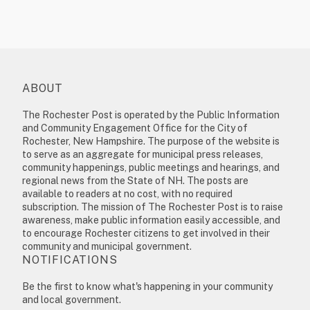
ABOUT
The Rochester Post is operated by the Public Information
and Community Engagement Office for the City of
Rochester, New Hampshire. The purpose of the website is
to serve as an aggregate for municipal press releases,
community happenings, public meetings and hearings, and
regional news from the State of NH. The posts are
available to readers at no cost, with no required
subscription. The mission of The Rochester Post is to raise
awareness, make public information easily accessible, and
to encourage Rochester citizens to get involved in their
community and municipal government.
NOTIFICATIONS
Be the first to know what's happening in your community
and local government.