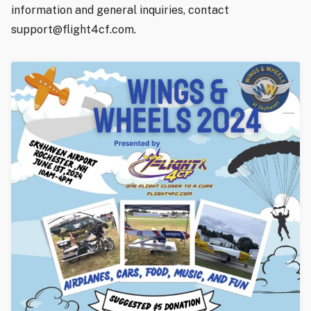
information and general inquiries, contact
support@flight4cf.com.