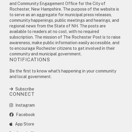
and Community Engagement Office for the City of
Rochester, New Hampshire. The purpose of the website is
to serve as an aggregate for municipal press releases,
community happenings, public meetings and hearings, and
regional news from the State of NH. The posts are
available to readers at no cost, with no required
subscription. The mission of The Rochester Post is to raise
awareness, make public information easily accessible, and
to encourage Rochester citizens to get involved in their
community and municipal government.
NOTIFICATIONS
Be the first to know what's happening in your community
and local government.
Subscribe
CONNECT
Instagram
Facebook
App Store