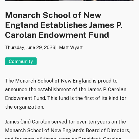
Monarch School of New
England Establishes James P.
Carolan Endowment Fund
Thursday, June 29, 2023
Matt Wyatt
Community
The Monarch School of New England is proud to
announce the establishment of the James P. Carolan
Endowment Fund. This fund is the first of its kind for
the organization.
James (Jim) Carolan served for over ten years on the
Monarch School of New England’s Board of Directors,