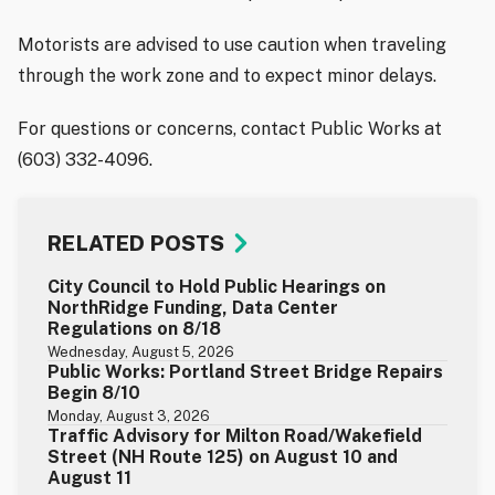
Motorists are advised to use caution when traveling
through the work zone and to expect minor delays.
For questions or concerns, contact Public Works at
(603) 332-4096.
RELATED POSTS
City Council to Hold Public Hearings on
NorthRidge Funding, Data Center
Regulations on 8/18
Wednesday, August 5, 2026
Public Works: Portland Street Bridge Repairs
Begin 8/10
Monday, August 3, 2026
Traffic Advisory for Milton Road/Wakefield
Street (NH Route 125) on August 10 and
August 11