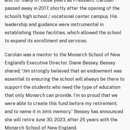
and for many of those years as President. Carolan
passed away in 2017, shortly after the opening of the
school’s high school / vocational center campus. His
leadership and guidance were instrumental in
establishing those facilities, which allowed the school
to expand its enrollment and services.
Carolan was a mentor to the Monarch School of New
England’s Executive Director, Diane Bessey. Bessey
shared; “Jim strongly believed that an endowment was
essential to ensuring the school will always be there to
support the students who need the type of education
that only Monarch can provide. I’m so proud that we
were able to create this fund before my retirement,
and to name it in Jim’s memory.” Bessey has announced
she will retire June 30, 2023, after 25 years with the
Monarch School of New England.