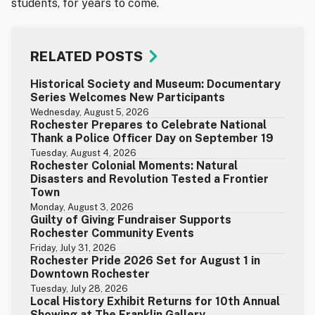
students, for years to come.
RELATED POSTS
Historical Society and Museum: Documentary
Series Welcomes New Participants
Wednesday, August 5, 2026
Rochester Prepares to Celebrate National
Thank a Police Officer Day on September 19
Tuesday, August 4, 2026
Rochester Colonial Moments: Natural
Disasters and Revolution Tested a Frontier
Town
Monday, August 3, 2026
Guilty of Giving Fundraiser Supports
Rochester Community Events
Friday, July 31, 2026
Rochester Pride 2026 Set for August 1 in
Downtown Rochester
Tuesday, July 28, 2026
Local History Exhibit Returns for 10th Annual
Showing at The Franklin Gallery