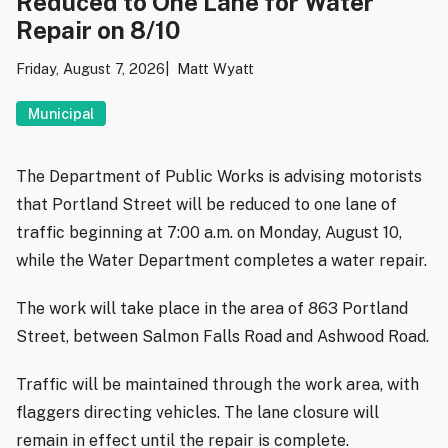
Reduced to One Lane for Water
Repair on 8/10
Friday, August 7, 2026
Matt Wyatt
Municipal
The Department of Public Works is advising motorists
that Portland Street will be reduced to one lane of
traffic beginning at 7:00 a.m. on Monday, August 10,
while the Water Department completes a water repair.
The work will take place in the area of 863 Portland
Street, between Salmon Falls Road and Ashwood Road.
Traffic will be maintained through the work area, with
flaggers directing vehicles. The lane closure will
remain in effect until the repair is complete.