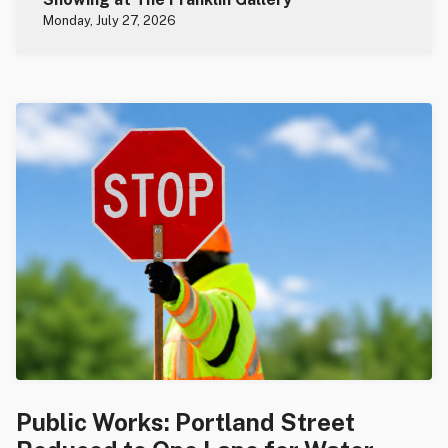
Monday, July 27, 2026
Public Works: Portland Street