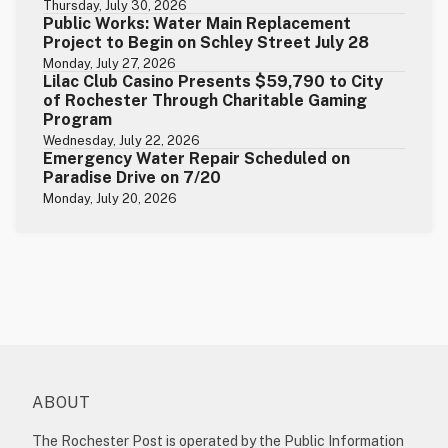
Thursday, July 30, 2026
Public Works: Water Main Replacement
Project to Begin on Schley Street July 28
Monday, July 27, 2026
Lilac Club Casino Presents $59,790 to City
of Rochester Through Charitable Gaming
Program
Wednesday, July 22, 2026
Emergency Water Repair Scheduled on
Paradise Drive on 7/20
Monday, July 20, 2026
ABOUT
The Rochester Post is operated by the Public Information