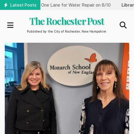
Skip
Street Reduced to One Lane for Water Repair on 8/10
Latest Posts
Library:
to
main
The Rochester Post
content
Published by the City of Rochester, New Hampshire