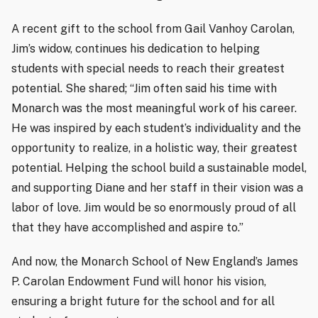
A recent gift to the school from Gail Vanhoy Carolan,
Jim’s widow, continues his dedication to helping
students with special needs to reach their greatest
potential. She shared; “Jim often said his time with
Monarch was the most meaningful work of his career.
He was inspired by each student’s individuality and the
opportunity to realize, in a holistic way, their greatest
potential. Helping the school build a sustainable model,
and supporting Diane and her staff in their vision was a
labor of love. Jim would be so enormously proud of all
that they have accomplished and aspire to.”
And now, the Monarch School of New England’s James
P. Carolan Endowment Fund will honor his vision,
ensuring a bright future for the school and for all