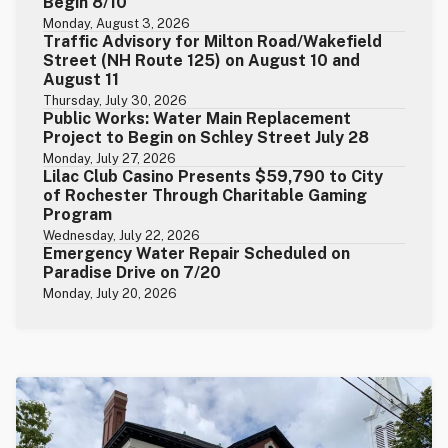
Begin 8/10
Monday, August 3, 2026
Traffic Advisory for Milton Road/Wakefield
Street (NH Route 125) on August 10 and
August 11
Thursday, July 30, 2026
Public Works: Water Main Replacement
Project to Begin on Schley Street July 28
Monday, July 27, 2026
Lilac Club Casino Presents $59,790 to City
of Rochester Through Charitable Gaming
Program
Wednesday, July 22, 2026
Emergency Water Repair Scheduled on
Paradise Drive on 7/20
Monday, July 20, 2026