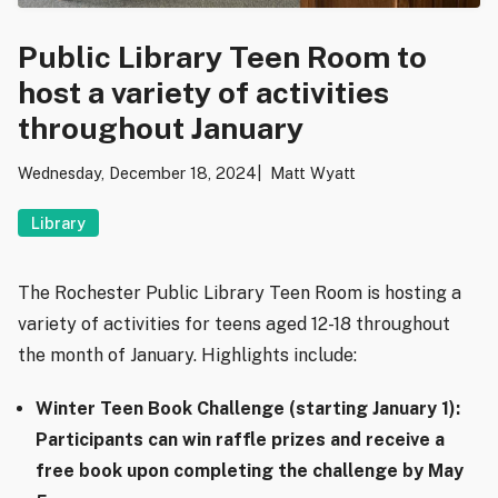
Public Library Teen Room to
host a variety of activities
throughout January
Wednesday, December 18, 2024
Matt Wyatt
Library
The Rochester Public Library Teen Room is hosting a
variety of activities for teens aged 12-18 throughout
the month of January. Highlights include:
Winter Teen Book Challenge (starting January 1):
Participants can win raffle prizes and receive a
free book upon completing the challenge by May