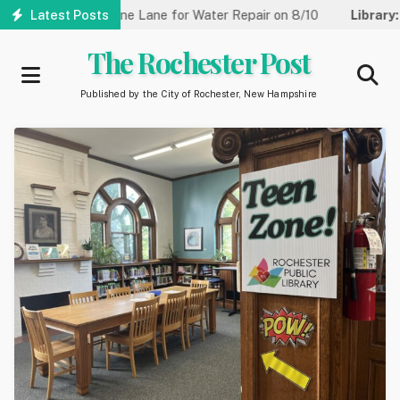
Skip
et Reduced to One Lane for Water Repair on 8/10
Latest Posts
Library:
Com
to
main
The Rochester Post
content
Published by the City of Rochester, New Hampshire