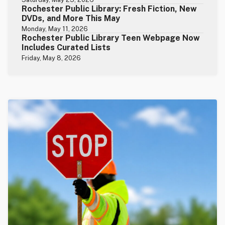
Rochester Public Library: Fresh Fiction, New
DVDs, and More This May
Monday, May 11, 2026
Rochester Public Library Teen Webpage Now
Includes Curated Lists
Friday, May 8, 2026