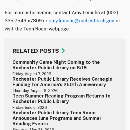
For more information, contact Amy Lemelin at (603)
335-7549 x7309 or
amy.lemelin@rochesternh.gov
, or
visit the Teen Room webpage.
RELATED POSTS
Community Game Night Coming to the
Rochester Public Library on 8/19
Friday, August 7, 2026
Rochester Public Library Receives Carnegie
Funding for America’s 250th Anniversary
Thursday, August 6, 2026
Teen Summer Reading Program Returns to
Rochester Public Library
Friday, June 5, 2026
Rochester Public Library Teen Room
Announces June Programs and Summer
Reading Events
Saturday, May 23, 2026