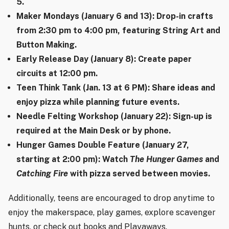
5.
Maker Mondays (January 6 and 13): Drop-in crafts
from 2:30 pm to 4:00 pm, featuring String Art and
Button Making.
Early Release Day (January 8): Create paper
circuits at 12:00 pm.
Teen Think Tank (Jan. 13 at 6 PM): Share ideas and
enjoy pizza while planning future events.
Needle Felting Workshop (January 22): Sign-up is
required at the Main Desk or by phone.
Hunger Games Double Feature (January 27,
starting at 2:00 pm): Watch
The Hunger Games
and
Catching Fire
with pizza served between movies.
Additionally, teens are encouraged to drop anytime to
enjoy the makerspace, play games, explore scavenger
hunts, or check out books and Playaways.