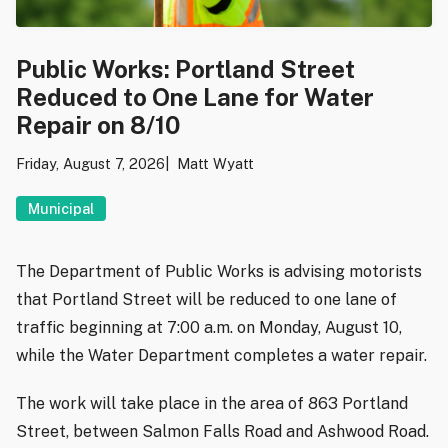
Public Works: Portland Street
Reduced to One Lane for Water
Repair on 8/10
Friday, August 7, 2026
Matt Wyatt
Municipal
The Department of Public Works is advising motorists
that Portland Street will be reduced to one lane of
traffic beginning at 7:00 a.m. on Monday, August 10,
while the Water Department completes a water repair.
The work will take place in the area of 863 Portland
Street, between Salmon Falls Road and Ashwood Road.