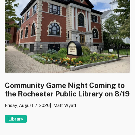
Community Game Night Coming to
the Rochester Public Library on 8/19
Friday, August 7, 2026
Matt Wyatt
Library