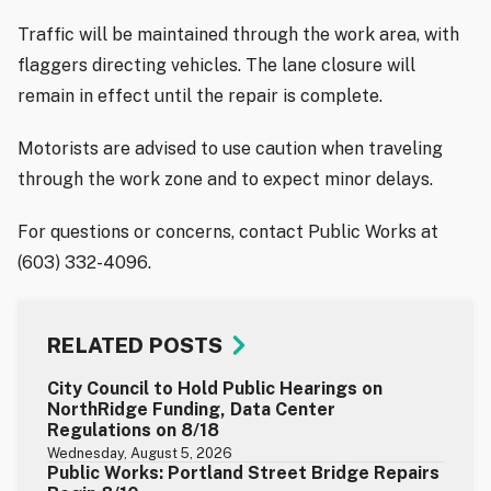
Traffic will be maintained through the work area, with
flaggers directing vehicles. The lane closure will
remain in effect until the repair is complete.
Motorists are advised to use caution when traveling
through the work zone and to expect minor delays.
For questions or concerns, contact Public Works at
(603) 332-4096.
RELATED POSTS
City Council to Hold Public Hearings on
NorthRidge Funding, Data Center
Regulations on 8/18
Wednesday, August 5, 2026
Public Works: Portland Street Bridge Repairs