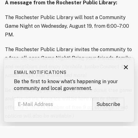
A message from the Rochester Public Library:
The Rochester Public Library will host a Community
Game Night on Wednesday, August 19, from 6:00–7:00
PM.
The Rochester Public Library invites the community to
a free, all-ages Game Night! Bring your friends, family,
×
and neighbors and enjoy cornhole, jumbo Connect 4,
EMAIL NOTIFICATIONS
jumbo Jenga, kids’ Plinko, and more!
Be the first to know what's happening in your
community and local government.
Be sure to bring your appetite for the donut tree game
and shaved ice. Kona Ice will be here rain or shine,
offering a limited number of free 9 oz. servings. (Paid
options will also be available.)
Don’t forget to enter the jumbo games and mini games