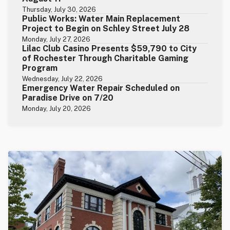
Thursday, July 30, 2026
Public Works: Water Main Replacement
Project to Begin on Schley Street July 28
Monday, July 27, 2026
Lilac Club Casino Presents $59,790 to City
of Rochester Through Charitable Gaming
Program
Wednesday, July 22, 2026
Emergency Water Repair Scheduled on
Paradise Drive on 7/20
Monday, July 20, 2026