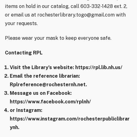
items on hold in our catalog, call 603-332-1428 ext. 2,
or email us at rochesterlibrary.togo@gmail.com with
your requests.
Please wear your mask to keep everyone safe.
Contacting RPL
Visit the Library’s website: https://rpl.lib.nh.us/
Email the reference librarian:
Rplreference@rochesternh.net.
Message us on Facebook:
https://www.facebook.com/rplnh/
or Instagram:
https://www.instagram.com/rochesterpubliclibrar
ynh.