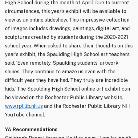
High School during the month of April. Due to current
circumstances, this year’s exhibit will be available to
view as an online slideshow. This impressive collection
of images includes drawings, paintings, digital art, and
sculptures created by students during the 2020-2021
school year. When asked to share their thoughts on this
year’s exhibit, the Spaulding High School art teachers
said, ‘Even remotely, Spaulding students’ artwork
shines. They continue to amaze us even with the
difficult year they have had. They truly are incredible
kids.’ The Spaulding High School online art exhibit can
be viewed on the Rochester Public Library website,
www.rpl.lib.nh.us
and the Rochester Public Library NH
YouTube channel.”
YA Recommendations