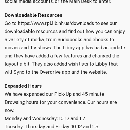
social media accounts, or the Main Desk to enter.
Downloadable Resources
Go to https://www.rpl.lib.nh.us/downloads to see our
downloadable resources and find out how you can enjoy
a variety of media, from audiobooks and ebooks to
movies and TV shows. The Libby app has had an update
and they have added a few features and changed the
layout a bit. They also added wish lists to Libby that
will Sync to the Overdrive app and the website.
Expanded Hours
We have expanded our Pick-Up and 45 minute
Browsing hours for your convenience. Our hours are
now:
Monday and Wednesday: 10-12 and 1-7.
Tuesday, Thursday and Friday: 10-12 and 1-5.