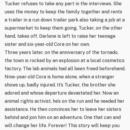
Tucker refuses to take any part in the interviews. She
uses the money to keep the family together and rents
a trailer in a run down trailer park also taking a job at a
supermarket to keep them going. Tucker, on the other
hand, takes off. Darlene is left to raise her teenage
sister and six-year-old Cora on her own.
Three years later, on the anniversary of the tornado,
the town is rocked by an explosion at a local cosmetics
factory. The lab animals had all been freed beforehand.
Nine-year-old Cora is home alone, when a stranger
shows up, badly injured. It’s Tucker, the brother she
adored and whose departure devastated her. Now an
animal rights activist, he’s on the run and he needed her
assistance. He then convinces her to leave her sisters
behind and join him on an adventure. One that can and
will change her life. Forever! This story will keep you