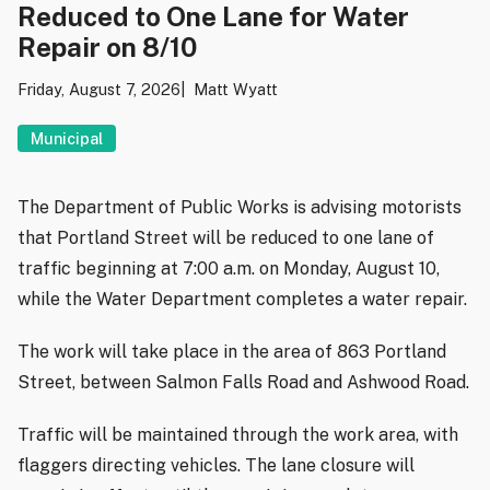
Reduced to One Lane for Water
Repair on 8/10
Friday, August 7, 2026
Matt Wyatt
Municipal
The Department of Public Works is advising motorists
that Portland Street will be reduced to one lane of
traffic beginning at 7:00 a.m. on Monday, August 10,
while the Water Department completes a water repair.
The work will take place in the area of 863 Portland
Street, between Salmon Falls Road and Ashwood Road.
Traffic will be maintained through the work area, with
flaggers directing vehicles. The lane closure will