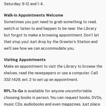
Saturday: 9-12 and 1-4.
Walk-In Appointments Welcome
Sometimes you just need to grab something to read,
watch or listen to and happen to be near the Library
but forgot to make a browsing appointment. Don’t let
that stop you! Just drop by the Greeter’s Station and
we’ll see how we can accommodate you.
Visiting Appointments
Make an appointment to visit the Library to browse the
shelves, read the newspapers or use a computer. Call
332-1428, ext. 2 to set up an appointment.
RPL-To-Go
is available for anyone uncomfortable
choosing books in person. You can request books, DVDs,
music CDs, audiobooks and even magazines. Just place