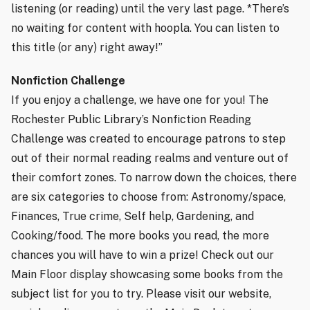
listening (or reading) until the very last page. *There’s
no waiting for content with hoopla. You can listen to
this title (or any) right away!”
Nonfiction Challenge
If you enjoy a challenge, we have one for you! The
Rochester Public Library’s Nonfiction Reading
Challenge was created to encourage patrons to step
out of their normal reading realms and venture out of
their comfort zones. To narrow down the choices, there
are six categories to choose from: Astronomy/space,
Finances, True crime, Self help, Gardening, and
Cooking/food. The more books you read, the more
chances you will have to win a prize! Check out our
Main Floor display showcasing some books from the
subject list for you to try. Please visit our website,