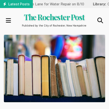
Skip
Reduced to One Lane for Water Repair on 8/10
Latest Posts
Library:
Commun
to
main
The Rochester Post
content
Published by the City of Rochester, New Hampshire