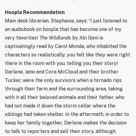
Hoopla Recommendation
Main desk librarian, Stephanie, says: “I just listened to
an audiobook on hoopla that has become one of my
very favorites!
The Wildlands
by Abi Geni is
captivatingly read by Carol Monda, who inhabited the
characters so realistically, you felt like they were right
there in the room with you, telling you their story!
Darlene, Jane and Cora McCloud and their brother
Tucker, were the only survivors when a tornado rips
through their farm and the surrounding area, taking
with it all their beloved animals and their father, who
had not made it down the storm cellar where the
siblings had taken shelter. In the aftermath, in order to
keep her family together, Darlene makes the decision
to talk to reporters and sell their story, although