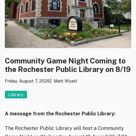
Community Game Night Coming to
the Rochester Public Library on 8/19
Friday, August 7, 2026
Matt Wyatt
Library
A message from the Rochester Public Library:
The Rochester Public Library will host a Community