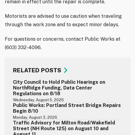
remain in effect until the repair is complete.
Motorists are advised to use caution when traveling
through the work zone and to expect minor delays.
For questions or concerns, contact Public Works at
(603) 332-4096.
RELATED POSTS
City Council to Hold Public Hearings on
NorthRidge Funding, Data Center
Regulations on 8/18
Wednesday, August 5, 2026
Public Works: Portland Street Bridge Repairs
Begin 8/10
Monday, August 3, 2026
Traffic Advisory for Milton Road/Wakefield
Street (NH Route 125) on August 10 and
August 11