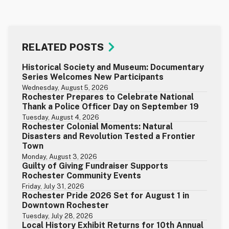
RELATED POSTS
Historical Society and Museum: Documentary
Series Welcomes New Participants
Wednesday, August 5, 2026
Rochester Prepares to Celebrate National
Thank a Police Officer Day on September 19
Tuesday, August 4, 2026
Rochester Colonial Moments: Natural
Disasters and Revolution Tested a Frontier
Town
Monday, August 3, 2026
Guilty of Giving Fundraiser Supports
Rochester Community Events
Friday, July 31, 2026
Rochester Pride 2026 Set for August 1 in
Downtown Rochester
Tuesday, July 28, 2026
Local History Exhibit Returns for 10th Annual