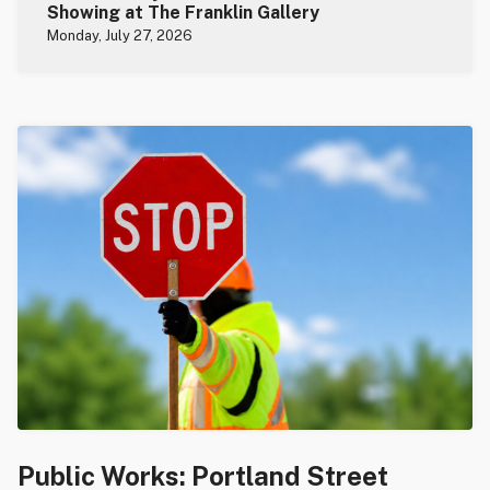
Showing at The Franklin Gallery
Monday, July 27, 2026
Public Works: Portland Street