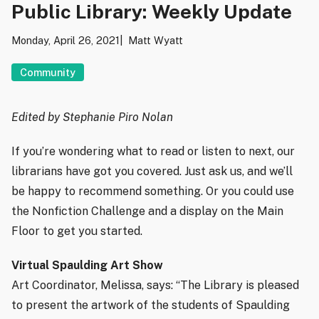
Public Library: Weekly Update
Monday, April 26, 2021
Matt Wyatt
Community
Edited by Stephanie Piro Nolan
If you’re wondering what to read or listen to next, our
librarians have got you covered. Just ask us, and we’ll
be happy to recommend something. Or you could use
the Nonfiction Challenge and a display on the Main
Floor to get you started.
Virtual Spaulding Art Show
Art Coordinator, Melissa, says: “The Library is pleased
to present the artwork of the students of Spaulding