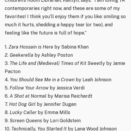
Children’s Room Librarian, Kaitlyn, says: “I am loving YA
contemporaries right now, and these are some of my
favorites! I think you’ll enjoy them if you like: smiling so
much it hurts, shedding a happy tear (or two), and
feeling like the future is full of hope.”
1.
Zara Hossain is Here
by Sabina Khan
2. Geekerella
by Ashley Poston
3.
The Life and (Medieval) Times of Kit Sweetl
y by Jamie
Pacton
4.
You Should See Me in a Crown
by Leah Johnson
5.
Follow Your Arrow
by Jessica Verdi
6.
A Shot at Normal
by Marisa Reichardt
7.
Hot Dog Girl
by Jennifer Dugan
8.
Lucky Caller
by Emma Mills
9.
Screen Queens
by Lori Goldstein
10.
Technically, You Started It
by Lana Wood Johnson