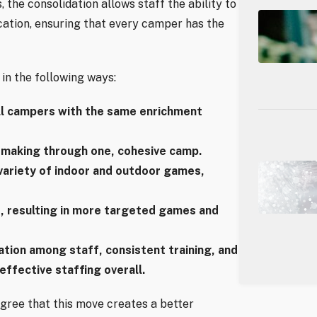
the consolidation allows staff the ability to
cation, ensuring that every camper has the
in the following ways:
all campers with the same enrichment
-making through one, cohesive camp.
variety of indoor and outdoor games,
, resulting in more targeted games and
tion among staff, consistent training, and
ffective staffing overall.
agree that this move creates a better