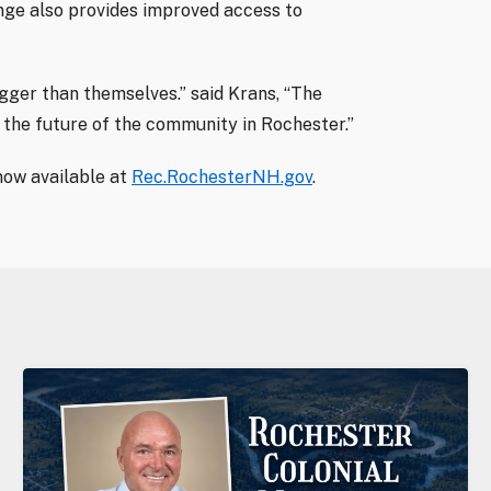
nge also provides improved access to
igger than themselves.” said Krans, “The
 the future of the community in Rochester.”
ow available at
Rec.RochesterNH.gov
.