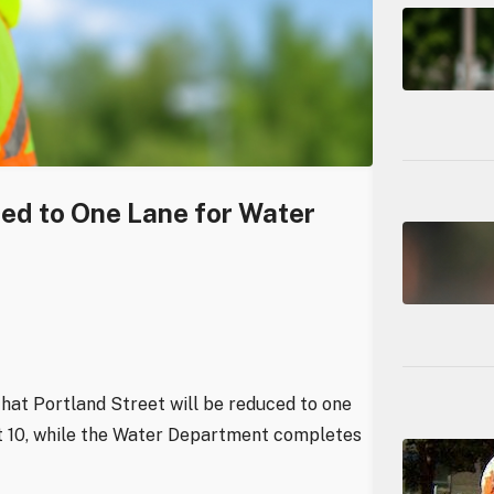
ced to One Lane for Water
hat Portland Street will be reduced to one
st 10, while the Water Department completes