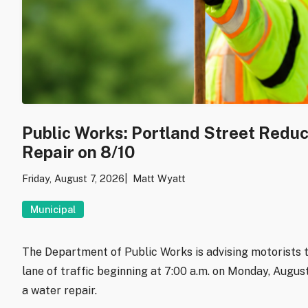
Public Works: Portland Street Redu
Repair on 8/10
Friday, August 7, 2026
Matt Wyatt
Municipal
The Department of Public Works is advising motorists t
lane of traffic beginning at 7:00 a.m. on Monday, Augu
a water repair.