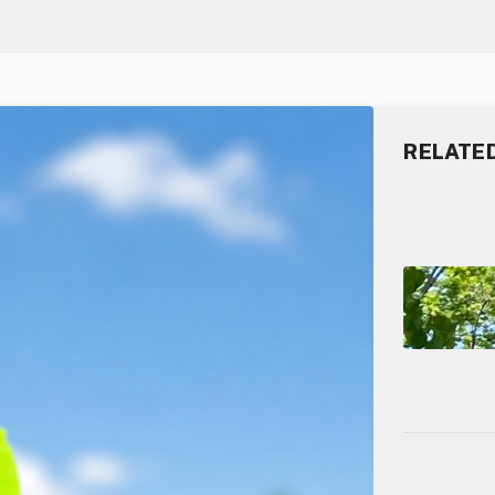
RELATE