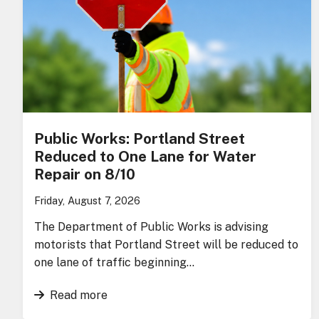
Public Works: Portland Street
Reduced to One Lane for Water
Repair on 8/10
Friday, August 7, 2026
The Department of Public Works is advising
motorists that Portland Street will be reduced to
one lane of traffic beginning…
Read more