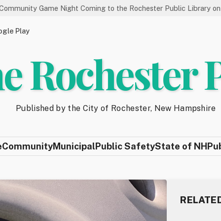
e Night Coming to the Rochester Public Library on 8/19
Sta
gle Play
e Rochester 
Published by the City of Rochester, New Hampshire
e
Community
Municipal
Public Safety
State of NH
Pu
RELATE