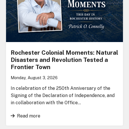
Rochester Colonial Moments: Natural
Disasters and Revolution Tested a
Frontier Town
Monday, August 3, 2026
In celebration of the 250th Anniversary of the
Signing of the Declaration of Independence, and
in collaboration with the Office…
Read more