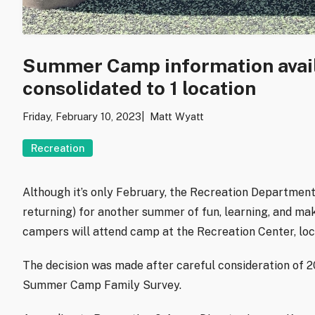
Summer Camp information avail
consolidated to 1 location
Friday, February 10, 2023
Matt Wyatt
Recreation
Although it’s only February, t
he Recreation Department
returning) for another summer of fun, learning, and m
campers will attend camp at the Recreation Center, loc
The decision was made after careful consideration of 
Summer Camp Family Survey.