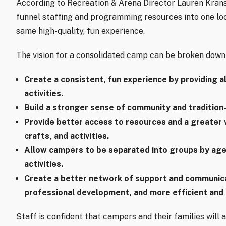
According to Recreation & Arena Director Lauren Krans, 
funnel staffing and programming resources into one lo
same high-quality, fun experience.
The vision for a consolidated camp can be broken down 
Create a consistent, fun experience by providing 
activities.
Build a stronger sense of community and tradition
Provide better access to resources and a greater 
crafts, and activities.
Allow campers to be separated into groups by age
activities.
Create a better network of support and communica
professional development, and more efficient and e
Staff is confident that campers and their families will 