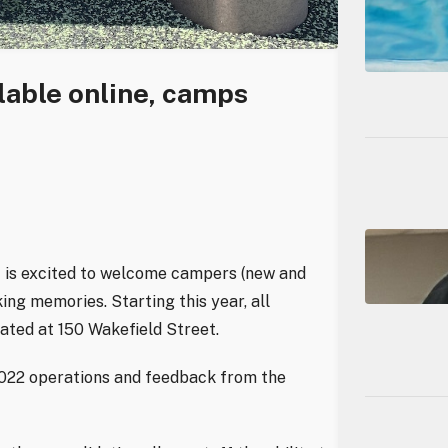
able online, camps
 is excited to welcome campers (new and
aking memories.
Starting this year, all
ated at 150 Wakefield Street.
2022 operations and feedback from the