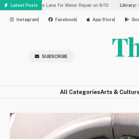
Skip
 to One Lane for Water Repair on 8/10
Latest Posts
Library:
Community Gam
to
main
Instagram
Facebook
App Store
Goo
content
Th
SUBSCRIBE
All Categories
Arts & Cultur