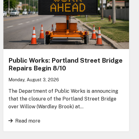
Public Works: Portland Street Bridge
Repairs Begin 8/10
Monday, August 3, 2026
The Department of Public Works is announcing
that the closure of the Portland Street Bridge
over Willow (Wardley Brook) at…
Read more