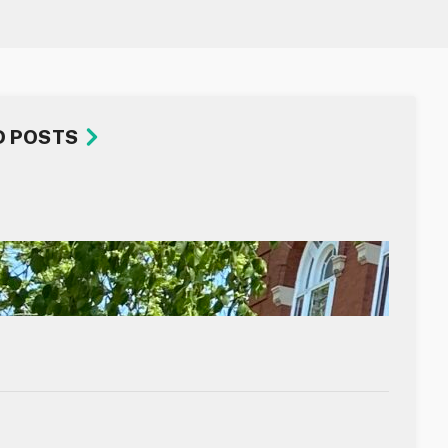
D POSTS