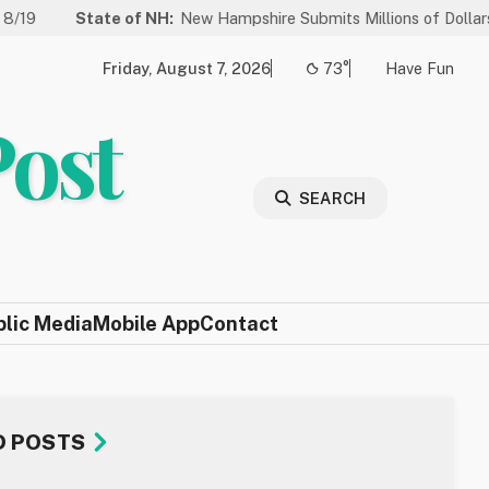
te of NH:
New Hampshire Submits Millions of Dollars in Projects to
Friday, August 7, 2026
73°
Have Fun
Post
SEARCH
blic Media
Mobile App
Contact
D POSTS