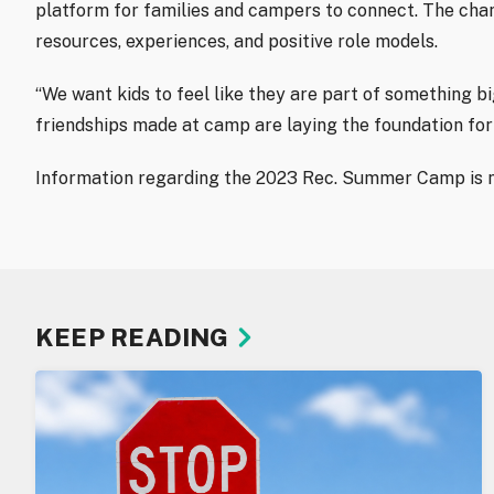
platform for families and campers to connect. The cha
resources, experiences, and positive role models.
“We want kids to feel like they are part of something b
friendships made at camp are laying the foundation for
Information regarding the 2023 Rec. Summer Camp is n
KEEP READING