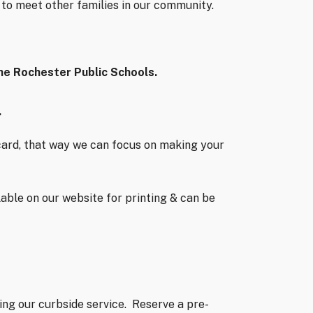
y to meet other families in our community.
the Rochester Public Schools.
.
y card, that way we can focus on making your
lable on our website for printing & can be
ng our curbside service.
Reserve a pre-