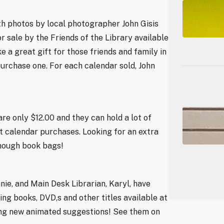
th photos by local photographer John Gisis
or sale by the Friends of the Library available
 a great gift for those friends and family in
 purchase one. For each calendar sold, John
re only $12.00 and they can hold a lot of
t calendar purchases. Looking for an extra
enough book bags!
ie, and Main Desk Librarian, Karyl, have
g books, DVD,s and other titles available at
ming new animated suggestions! See them on