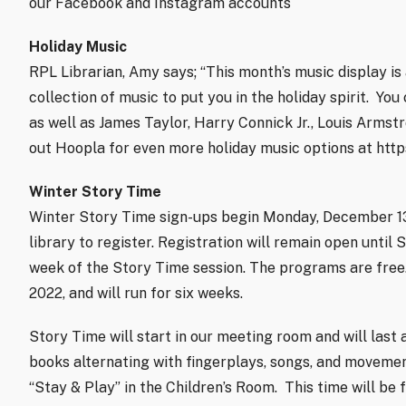
our Facebook and Instagram accounts
Holiday Music
RPL Librarian, Amy says; “This month’s music display is 
collection of music to put you in the holiday spirit.
You 
as well as James Taylor, Harry Connick Jr., Louis Arms
out Hoopla for even more holiday music options at http
Winter Story Time
Winter Story Time sign-ups begin Monday, December 1
library to register. Registration will remain open until 
week of the Story Time session. The programs are free.
2022, and will run for six weeks.
Story Time will start in our meeting room and will last 
books alternating with fingerplays, songs, and movemen
“Stay & Play” in the Children’s Room.
This time will be 