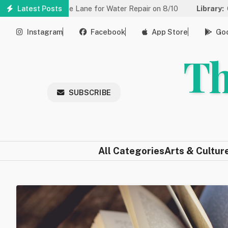
Skip
ced to One Lane for Water Repair on 8/10
Latest Posts
Library:
Community 
to
main
Instagram
Facebook
App Store
Goo
content
Th
SUBSCRIBE
All Categories
Arts & Cultur