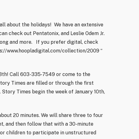
all about the holidays!
We have an extensive
can check out Pentatonix, and Leslie Odem Jr.
trong and more.
If you prefer digital, check
s://www.hoopladigital.com/collection/2009 “
3th! Call 603-335‑7549 or come to the
Story Times are filled or through the first
 Story Times begin the week of January 10th,
about 20 minutes. We will share three to four
t, and then follow that with a 30-minute
for children to participate in unstructured