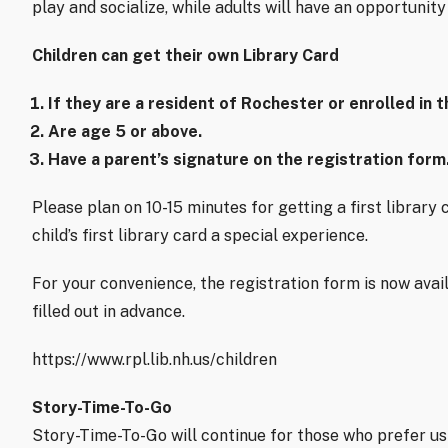
play and socialize, while adults will have an opportunit
Children can get their own Library Card
If they are a resident of Rochester or enrolled in 
Are age 5 or above.
Have a parent’s signature on the registration form
Please plan on 10-15 minutes for getting a first librar
child’s first library card a special experience.
For your convenience, the registration form is now avai
filled out in advance.
https://www.rpl.lib.nh.us/children
Story-Time-To-Go
Story-Time-To-Go will continue for those who prefer usi