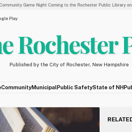
Game Night Coming to the Rochester Public Library on 8/19
gle Play
e Rochester 
Published by the City of Rochester, New Hampshire
e
Community
Municipal
Public Safety
State of NH
Pu
RELATE