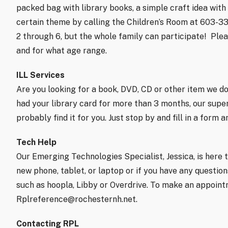
packed bag with library books, a simple craft idea with d
certain theme by calling the Children’s Room at 603-3
2 through 6, but the whole family can participate!
Plea
and for what age range.
ILL Services
Are you looking for a book, DVD, CD or other item we don
had your library card for more than 3 months, our super
probably find it for you. Just stop by and fill in a form 
Tech Help
Our Emerging Technologies Specialist, Jessica, is here t
new phone, tablet, or laptop or if you have any questi
such as hoopla, Libby or Overdrive. To make an appoint
Rplreference@rochesternh.net.
Contacting RPL