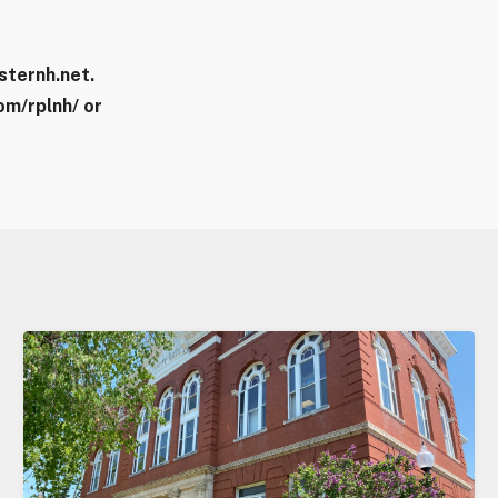
sternh.net.
m/rplnh/ or