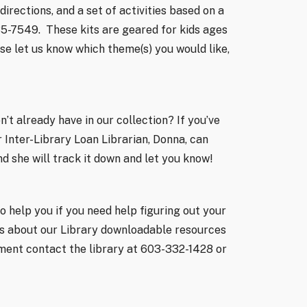
irections, and a set of activities based on a
35-7549.
These kits are geared for kids ages
se let us know which theme(s) you would like,
’t already have in our collection? If you’ve
 Inter-Library Loan Librarian, Donna, can
and she will track it down and let you know!
o help you if you need help figuring out your
ons about our Library downloadable resources
ment contact the library at 603-332-1428 or