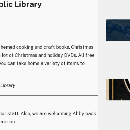
lic Library
y-themed cooking and craft books, Christmas
 lot of Christmas and holiday DVDs. All free
 you can take home a variety of items to
Library
oor staff. Also, we are welcoming Abby back
brarian.