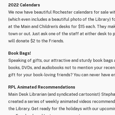
2022 Calendars
We now have beautiful Rochester calendars for sale wi
(which even includes a beautiful photo of the Library) f
at the Main and Children’s desks for $15 each. They make
town or out. Just ask one of the staff at either desk to
will donate $2 to the Friends.
Book Bags!
Speaking of gifts, our attractive and sturdy book bags a
books, DVDs, and audiobooks not to mention your recen
gift for your book-loving friends? You can never have 
RPL Animated Recommendations
Main Desk Librarian (and syndicated cartoonist) Stephan
created a series of weekly animated videos recommendin
the Library. Get ready for the holidays with our upco