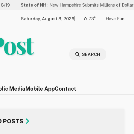
State of NH:
New Hampshire Submits Millions of Dollars in Project
Saturday, August 8, 2026
73°
Have Fun
Post
SEARCH
blic Media
Mobile App
Contact
D POSTS