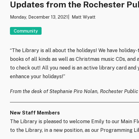
Updates from the Rochester Pub
Monday, December 13, 2021
Matt Wyatt
Community
“The Library is all about the holidays! We have holida
books of all kinds as well as Christmas music CDs, and a
to check out! All you need is an active library card and
enhance your holidays!”
From the desk of Stephanie Piro Nolan, Rochester Public 
New Staff Members
The Library is pleased to welcome Emily to our Main Fl
to the Library, in a new position, as our Programming Li