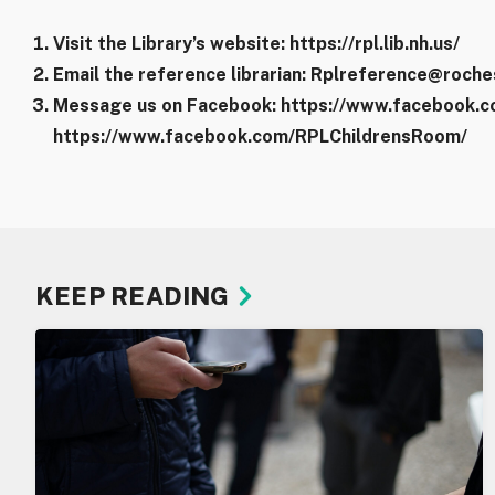
Visit the Library’s website: https://rpl.lib.nh.us/
Email the reference librarian: Rplreference@roche
Message us on Facebook: https://www.facebook.co
https://www.facebook.com/RPLChildrensRoom/
KEEP READING