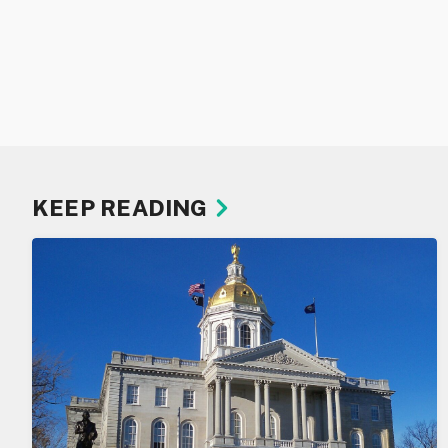
KEEP READING