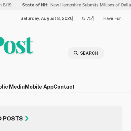
tate of NH:
New Hampshire Submits Millions of Dollars in Projects 
Saturday, August 8, 2026
75°
Have Fun
Post
SEARCH
blic Media
Mobile App
Contact
D POSTS