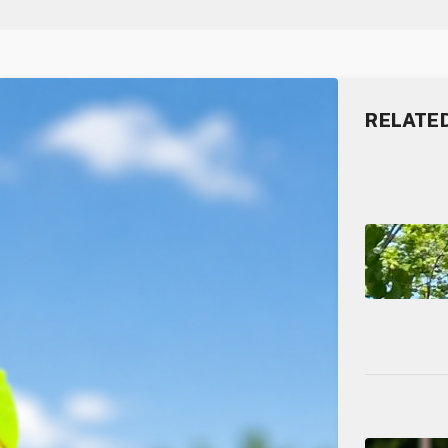
RELATE