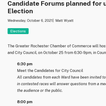
Candidate Forums planned for 
Election
Wednesday, October 6, 2021
Matt Wyatt
Elections
The Greater Rochester Chamber of Commerce will host
and City Council, on October 25 from 6:30-9pm, in Coun
6:30 pm
Meet the Candidates for City Council
All candidates from each Ward have been invited to 
in contested races will answer questions from a me
the audience or the public.
8:00 pm