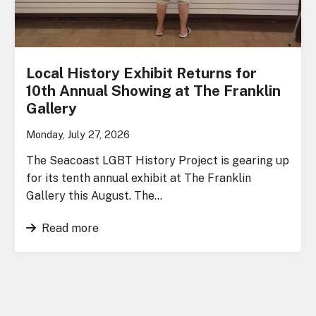
Local History Exhibit Returns for
10th Annual Showing at The Franklin
Gallery
Monday, July 27, 2026
The Seacoast LGBT History Project is gearing up
for its tenth annual exhibit at The Franklin
Gallery this August. The…
Read more