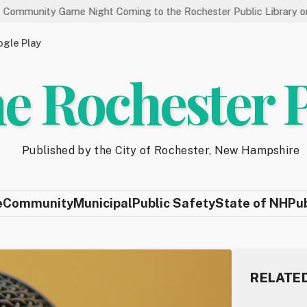
me Night Coming to the Rochester Public Library on 8/19
S
gle Play
e Rochester 
Published by the City of Rochester, New Hampshire
e
Community
Municipal
Public Safety
State of NH
Pu
RELATE