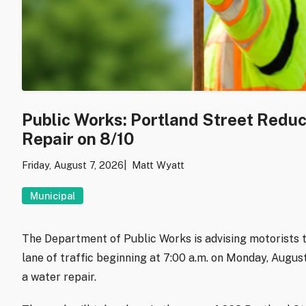
Public Works: Portland Street Redu
Repair on 8/10
Friday, August 7, 2026
Matt Wyatt
Municipal
The Department of Public Works is advising motorists t
lane of traffic beginning at 7:00 a.m. on Monday, Augu
a water repair.