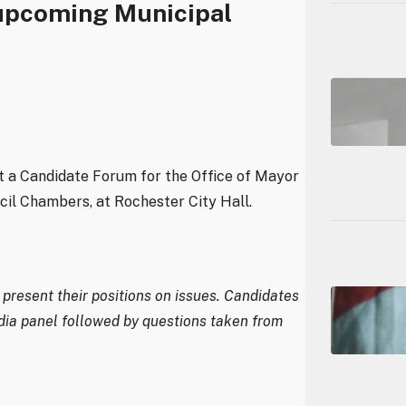
upcoming Municipal
 a Candidate Forum for the Office of Mayor
cil Chambers, at Rochester City Hall.
present their positions on issues. Candidates
dia panel followed by questions taken from