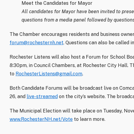
Meet the Candidates for Mayor
All candidates for Mayor have been invited to presen
questions from a media panel followed by questions
The Chamber encourages residents and business owners
forum@rochesternh.net
. Questions can also be called i
Rochester Listens will also host a Forum for School B
8:30pm, in Council Chambers, at Rochester City Hall. T
to
RochesterListens@gmail.com
.
Both Candidate Forums will be broadcast live on Comc
26, and
live-streamed
on the city’s website. The broadca
The Municipal Election will take place on Tuesday, Nove
www.RochesterNH.net/Vote
to learn more.