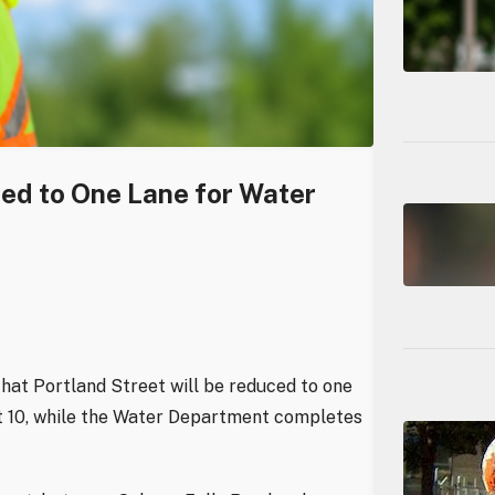
ced to One Lane for Water
hat Portland Street will be reduced to one
st 10, while the Water Department completes