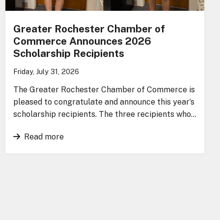
Greater Rochester Chamber of
Commerce Announces 2026
Scholarship Recipients
Friday, July 31, 2026
The Greater Rochester Chamber of Commerce is
pleased to congratulate and announce this year’s
scholarship recipients. The three recipients who…
Read more