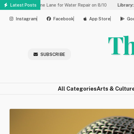
Skip
ed to One Lane for Water Repair on 8/10
Latest Posts
Library:
Community Ga
to
main
Instagram
Facebook
App Store
Goo
content
Th
SUBSCRIBE
All Categories
Arts & Cultur