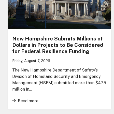
New Hampshire Submits Millions of
Dollars in Projects to Be Considered
for Federal Resilience Funding
Friday, August 7, 2026
The New Hampshire Department of Safety’s
Division of Homeland Security and Emergency
Management (HSEM) submitted more than $47.5
million in…
Read more