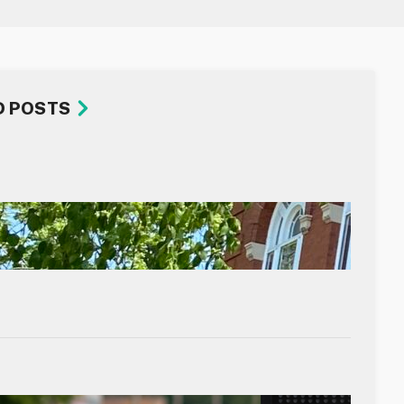
D POSTS