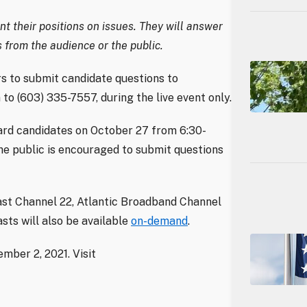
t their positions on issues. They will answer
 from the audience or the public.
 to submit candidate questions to
n to (603) 335-7557, during the live event only.
oard candidates on October 27 from 6:30-
he public is encouraged to submit questions
ast Channel 22, Atlantic Broadband Channel
sts will also be available
on-demand
.
mber 2, 2021. Visit