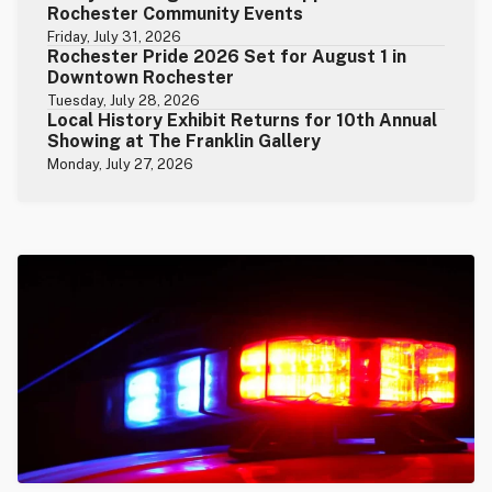
Rochester Community Events
Friday, July 31, 2026
Rochester Pride 2026 Set for August 1 in
Downtown Rochester
Tuesday, July 28, 2026
Local History Exhibit Returns for 10th Annual
Showing at The Franklin Gallery
Monday, July 27, 2026