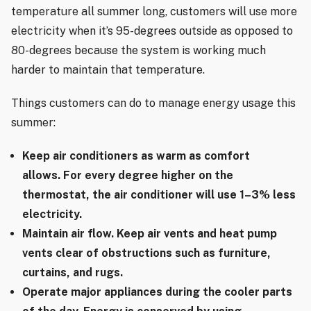
temperature all summer long, customers will use more
electricity when it’s 95-degrees outside as opposed to
80-degrees because the system is working much
harder to maintain that temperature.
Things customers can do to manage energy usage this
summer:
Keep air conditioners as warm as comfort
allows. For every degree higher on the
thermostat, the air conditioner will use 1–3% less
electricity.
Maintain air flow. Keep air vents and heat pump
vents clear of obstructions such as furniture,
curtains, and rugs.
Operate major appliances during the cooler parts