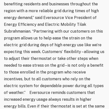
benefiting residents and businesses throughout the
region with a more reliable grid during times of high
energy demand,” said Eversource Vice President of
Energy Efficiency and Electric Mobility Tilak
Subrahmanian. “Partnering with our customers on this
program allows us to help ease the strain on the
electric grid during days of high energy use like we’re
expecting this week. Customers’ flexibility – allowing us
to adjust their thermostat or take other steps when
needed to ease stress on the grid – is not only a benefit
to those enrolled in the program who receive
incentives, but to all customers who rely on the
electric system for dependable power during all types
of weather.” Eversource reminds customers that
increased energy usage always results in higher
energy bills. Even if their thermostat is set at the same