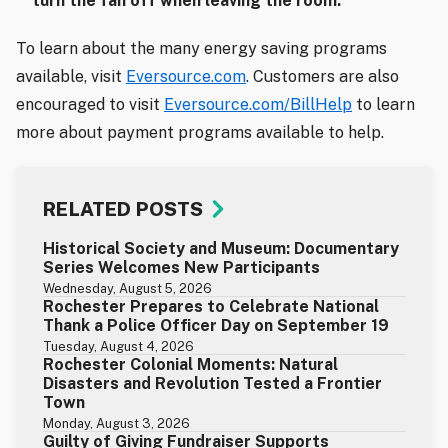
turn the fan off when leaving the room.
To learn about the many energy saving programs
available, visit
Eversource.com
. Customers are also
encouraged to visit
Eversource.com/BillHelp
to learn
more about payment programs available to help.
RELATED POSTS
Historical Society and Museum: Documentary
Series Welcomes New Participants
Wednesday, August 5, 2026
Rochester Prepares to Celebrate National
Thank a Police Officer Day on September 19
Tuesday, August 4, 2026
Rochester Colonial Moments: Natural
Disasters and Revolution Tested a Frontier
Town
Monday, August 3, 2026
Guilty of Giving Fundraiser Supports