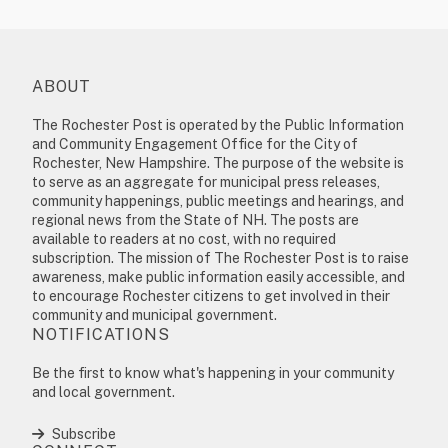
ABOUT
The Rochester Post is operated by the Public Information
and Community Engagement Office for the City of
Rochester, New Hampshire. The purpose of the website is
to serve as an aggregate for municipal press releases,
community happenings, public meetings and hearings, and
regional news from the State of NH. The posts are
available to readers at no cost, with no required
subscription. The mission of The Rochester Post is to raise
awareness, make public information easily accessible, and
to encourage Rochester citizens to get involved in their
community and municipal government.
NOTIFICATIONS
Be the first to know what's happening in your community
and local government.
Subscribe