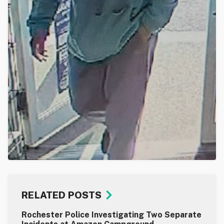
RELATED POSTS
Rochester Police Investigating Two Separate