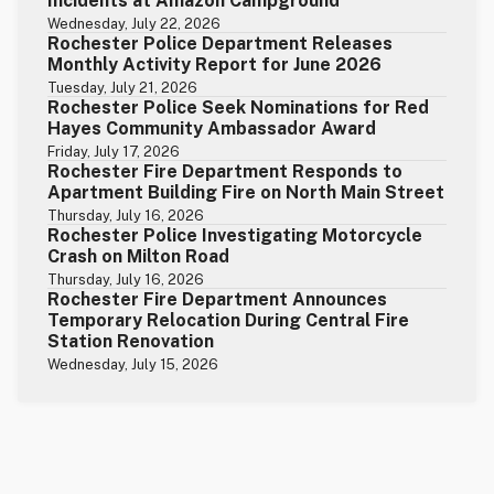
Incidents at Amazon Campground
Wednesday, July 22, 2026
Rochester Police Department Releases
Monthly Activity Report for June 2026
Tuesday, July 21, 2026
Rochester Police Seek Nominations for Red
Hayes Community Ambassador Award
Friday, July 17, 2026
Rochester Fire Department Responds to
Apartment Building Fire on North Main Street
Thursday, July 16, 2026
Rochester Police Investigating Motorcycle
Crash on Milton Road
Thursday, July 16, 2026
Rochester Fire Department Announces
Temporary Relocation During Central Fire
Station Renovation
Wednesday, July 15, 2026