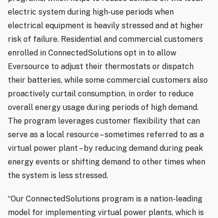
electric system during high-use periods when
electrical equipment is heavily stressed and at higher
risk of failure. Residential and commercial customers
enrolled in ConnectedSolutions opt in to allow
Eversource to adjust their thermostats or dispatch
their batteries, while some commercial customers also
proactively curtail consumption, in order to reduce
overall energy usage during periods of high demand.
The program leverages customer flexibility that can
serve as a local resource – sometimes referred to as a
virtual power plant – by reducing demand during peak
energy events or shifting demand to other times when
the system is less stressed.
“Our ConnectedSolutions program is a nation-leading
model for implementing virtual power plants, which is