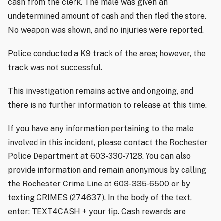
cash from the clerk. The male was given an
undetermined amount of cash and then fled the store.
No weapon was shown, and no injuries were reported.
Police conducted a K9 track of the area; however, the
track was not successful.
This investigation remains active and ongoing, and
there is no further information to release at this time.
If you have any information pertaining to the male
involved in this incident, please contact the Rochester
Police Department at 603-330-7128. You can also
provide information and remain anonymous by calling
the Rochester Crime Line at 603-335-6500 or by
texting CRIMES (274637). In the body of the text,
enter: TEXT4CASH + your tip. Cash rewards are