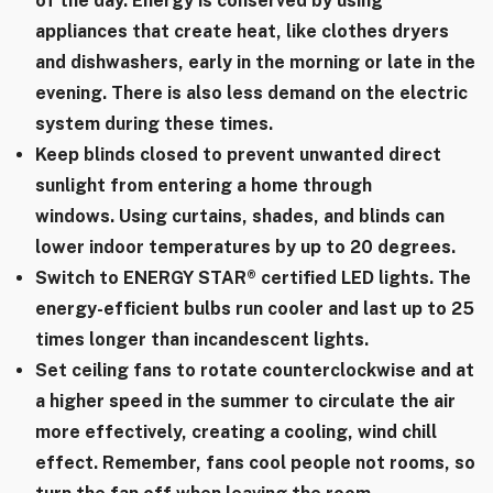
of the day. Energy is conserved by using
appliances that create heat, like clothes dryers
and dishwashers, early in the morning or late in the
evening. There is also less demand on the electric
system during these times.
Keep blinds closed to prevent unwanted direct
sunlight from entering a home through
windows. Using curtains, shades, and blinds can
lower indoor temperatures by up to 20 degrees.
Switch to ENERGY STAR® certified LED lights. The
energy-efficient bulbs run cooler and last up to 25
times longer than incandescent lights.
Set ceiling fans to rotate counterclockwise and at
a higher speed in the summer to circulate the air
more effectively, creating a cooling, wind chill
effect. Remember, fans cool people not rooms, so