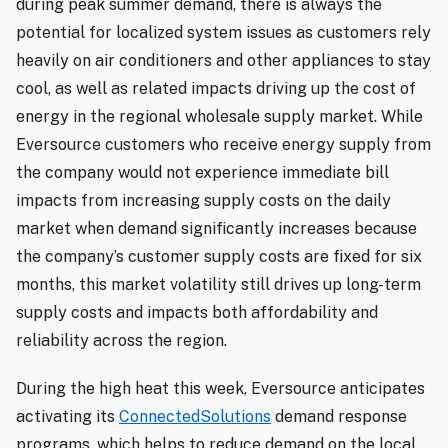
during peak summer demand, there is always the
potential for localized system issues as customers rely
heavily on air conditioners and other appliances to stay
cool, as well as related impacts driving up the cost of
energy in the regional wholesale supply market. While
Eversource customers who receive energy supply from
the company would not experience immediate bill
impacts from increasing supply costs on the daily
market when demand significantly increases because
the company’s customer supply costs are fixed for six
months, this market volatility still drives up long-term
supply costs and impacts both affordability and
reliability across the region.
During the high heat this week, Eversource anticipates
activating its
ConnectedSolutions
demand response
programs, which helps to reduce demand on the local