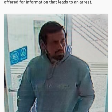
offered for information that leads to an arrest.