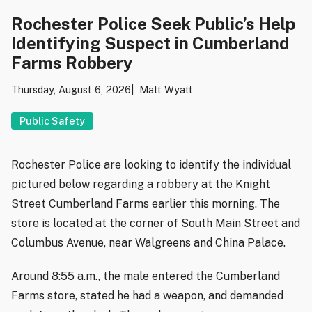
Rochester Police Seek Public’s Help
Identifying Suspect in Cumberland
Farms Robbery
Thursday, August 6, 2026
Matt Wyatt
Public Safety
Rochester Police are looking to identify the individual
pictured below regarding a robbery at the Knight
Street Cumberland Farms earlier this morning. The
store is located at the corner of South Main Street and
Columbus Avenue, near Walgreens and China Palace.
Around 8:55 a.m., the male entered the Cumberland
Farms store, stated he had a weapon, and demanded