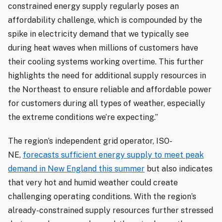
constrained energy supply regularly poses an
affordability challenge, which is compounded by the
spike in electricity demand that we typically see
during heat waves when millions of customers have
their cooling systems working overtime. This further
highlights the need for additional supply resources in
the Northeast to ensure reliable and affordable power
for customers during all types of weather, especially
the extreme conditions we’re expecting.”
The region’s independent grid operator, ISO-
NE,
forecasts sufficient energy supply to meet peak
demand in New England this summer
but also indicates
that very hot and humid weather could create
challenging operating conditions. With the region’s
already-constrained supply resources further stressed