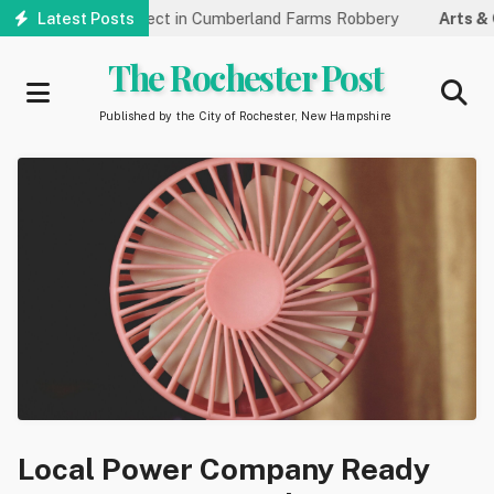
Skip
dentifying Suspect in Cumberland Farms Robbery
Latest Posts
Arts & Cultu
to
main
The Rochester Post
content
Published by the City of Rochester, New Hampshire
Local Power Company Ready