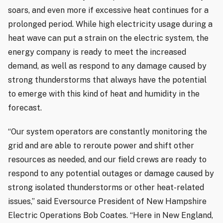
soars, and even more if excessive heat continues for a
prolonged period. While high electricity usage during a
heat wave can put a strain on the electric system, the
energy company is ready to meet the increased
demand, as well as respond to any damage caused by
strong thunderstorms that always have the potential
to emerge with this kind of heat and humidity in the
forecast.
“Our system operators are constantly monitoring the
grid and are able to reroute power and shift other
resources as needed, and our field crews are ready to
respond to any potential outages or damage caused by
strong isolated thunderstorms or other heat-related
issues,” said Eversource President of New Hampshire
Electric Operations Bob Coates. “Here in New England,