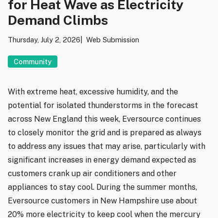
for Heat Wave as Electricity
Demand Climbs
Thursday, July 2, 2026
Web Submission
Community
With extreme heat, excessive humidity, and the
potential for isolated thunderstorms in the forecast
across New England this week, Eversource continues
to closely monitor the grid and is prepared as always
to address any issues that may arise, particularly with
significant increases in energy demand expected as
customers crank up air conditioners and other
appliances to stay cool. During the summer months,
Eversource customers in New Hampshire use about
20% more electricity to keep cool when the mercury