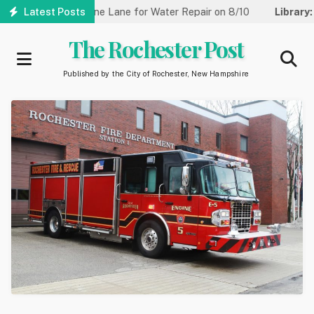
Skip
eet Reduced to One Lane for Water Repair on 8/10
Latest Posts
Library:
Co
to
main
The Rochester Post
content
Published by the City of Rochester, New Hampshire