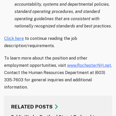
accountability, systems and departmental policies,
standard operating procedures, and standard
operating guidelines that are consistent with
nationally recognized standards and best practices.
Click here
to continue reading the job
description/requirements.
To learn more about the position and other
employment opportunities, visit
www.RochesterNH.net
.
Contact the Human Resources Department at (603)
335-7603 for general inquiries and additional
information.
RELATED POSTS