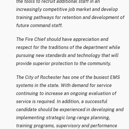
the tools to recruit additional staff in an
increasingly competitive job market and develop
training pathways for retention and development of
future command staff.
The Fire Chief should have appreciation and
respect for the traditions of the department while
pursuing new standards and technology that will
provide superior protection to the community.
The City of Rochester has one of the busiest EMS
systems in the state. With demand for service
continuing to increase an ongoing evaluation of
service is required. In addition, a successful
candidate should be experienced in developing and
implementing strategic long-range planning,
training programs, supervisory and performance