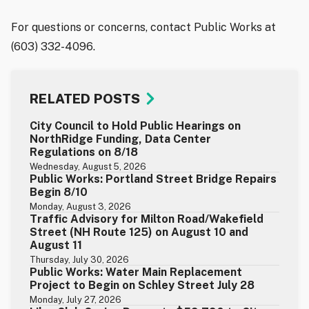
For questions or concerns, contact Public Works at
(603) 332-4096.
RELATED POSTS
City Council to Hold Public Hearings on
NorthRidge Funding, Data Center
Regulations on 8/18
Wednesday, August 5, 2026
Public Works: Portland Street Bridge Repairs
Begin 8/10
Monday, August 3, 2026
Traffic Advisory for Milton Road/Wakefield
Street (NH Route 125) on August 10 and
August 11
Thursday, July 30, 2026
Public Works: Water Main Replacement
Project to Begin on Schley Street July 28
Monday, July 27, 2026