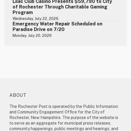
Lilac Club Casino Presents $59,790 to City
of Rochester Through Charitable Gaming
Program
Wednesday, July 22, 2026
Emergency Water Repair Scheduled on
Paradise Drive on 7/20
Monday, July 20, 2026
ABOUT
The Rochester Post is operated by the Public Information
and Community Engagement Office for the City of
Rochester, New Hampshire. The purpose of the website is
to serve as an aggregate for municipal press releases,
community happenings, public meetings and hearings, and