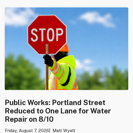
Public Works: Portland Street
Reduced to One Lane for Water
Repair on 8/10
Friday, August 7, 2026
Matt Wyatt