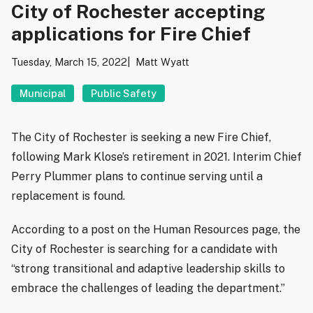
City of Rochester accepting
applications for Fire Chief
Tuesday, March 15, 2022
Matt Wyatt
Municipal
Public Safety
The City of Rochester is seeking a new Fire Chief,
following Mark Klose’s retirement in 2021. Interim Chief
Perry Plummer plans to continue serving until a
replacement is found.
According to a post on the Human Resources page, the
City of Rochester is searching for a candidate with
“strong transitional and adaptive leadership skills to
embrace the challenges of leading the department.”