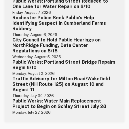
Public Works: Portland Street Reduced to
One Lane for Water Repair on 8/10
Friday, August 7, 2026
Rochester Police Seek Public’s Help
Identifying Suspect in Cumberland Farms
Robbery
Thursday, August 6, 2026
City Council to Hold Public Hearings on
NorthRidge Funding, Data Center
Regulations on 8/18
Wednesday, August 5, 2026
Public Works: Portland Street Bridge Repairs
Begin 8/10
Monday, August 3, 2026
Traffic Advisory for Milton Road/Wakefield
Street (NH Route 125) on August 10 and
August 11
Thursday, July 30, 2026
Public Works: Water Main Replacement
Project to Begin on Schley Street July 28
Monday, July 27, 2026