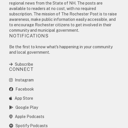
regional news from the State of NH. The posts are
available to readers at no cost, with no required
subscription. The mission of The Rochester Post is to raise
awareness, make public information easily accessible, and
to encourage Rochester citizens to get involved in their
community and municipal government.
NOTIFICATIONS
Be the first to know what's happening in your community
and local government.
Subscribe
CONNECT
Instagram
Facebook
App Store
Google Play
Apple Podcasts
Spotify Podcasts