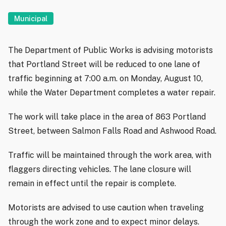
Municipal
The Department of Public Works is advising motorists
that Portland Street will be reduced to one lane of
traffic beginning at 7:00 a.m. on Monday, August 10,
while the Water Department completes a water repair.
The work will take place in the area of 863 Portland
Street, between Salmon Falls Road and Ashwood Road.
Traffic will be maintained through the work area, with
flaggers directing vehicles. The lane closure will
remain in effect until the repair is complete.
Motorists are advised to use caution when traveling
through the work zone and to expect minor delays.