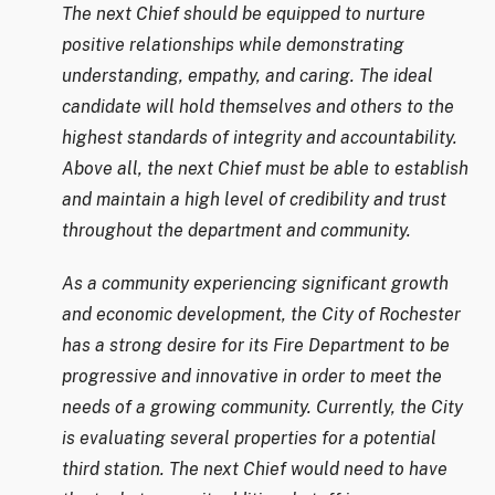
The next Chief should be equipped to nurture
positive relationships while demonstrating
understanding, empathy, and caring. The ideal
candidate will hold themselves and others to the
highest standards of integrity and accountability.
Above all, the next Chief must be able to establish
and maintain a high level of credibility and trust
throughout the department and community.
As a community experiencing significant growth
and economic development, the City of Rochester
has a strong desire for its Fire Department to be
progressive and innovative in order to meet the
needs of a growing community. Currently, the City
is evaluating several properties for a potential
third station. The next Chief would need to have