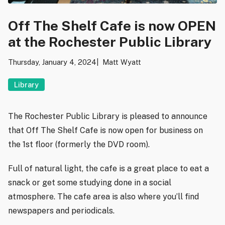
Off The Shelf Cafe is now OPEN
at the Rochester Public Library
Thursday, January 4, 2024
Matt Wyatt
Library
The Rochester Public Library is pleased to announce
that Off The Shelf Cafe is now open for business on
the 1st floor (formerly the DVD room).
Full of natural light, the cafe is a great place to eat a
snack or get some studying done in a social
atmosphere. The cafe area is also where you’ll find
newspapers and periodicals.