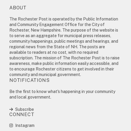
ABOUT
The Rochester Post is operated by the Public Information
and Community Engagement Office for the City of
Rochester, New Hampshire. The purpose of the website is
to serve as an aggregate for municipal press releases,
community happenings, public meetings and hearings, and
regional news from the State of NH. The posts are
available to readers at no cost, with no required
subscription. The mission of The Rochester Post is to raise
awareness, make public information easily accessible, and
to encourage Rochester citizens to get involved in their
community and municipal government.
NOTIFICATIONS
Be the first to know what's happening in your community
and local government.
Subscribe
CONNECT
Instagram