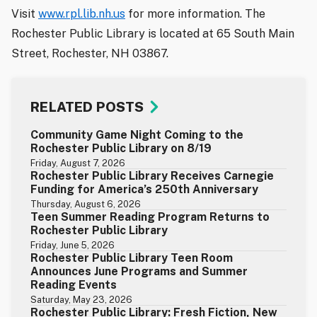
Visit
www.rpl.lib.nh.us
for more information. The
Rochester Public Library is located at 65 South Main
Street, Rochester, NH 03867.
RELATED POSTS
Community Game Night Coming to the
Rochester Public Library on 8/19
Friday, August 7, 2026
Rochester Public Library Receives Carnegie
Funding for America’s 250th Anniversary
Thursday, August 6, 2026
Teen Summer Reading Program Returns to
Rochester Public Library
Friday, June 5, 2026
Rochester Public Library Teen Room
Announces June Programs and Summer
Reading Events
Saturday, May 23, 2026
Rochester Public Library: Fresh Fiction, New