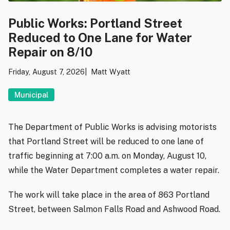
Public Works: Portland Street
Reduced to One Lane for Water
Repair on 8/10
Friday, August 7, 2026
Matt Wyatt
Municipal
The Department of Public Works is advising motorists
that Portland Street will be reduced to one lane of
traffic beginning at 7:00 a.m. on Monday, August 10,
while the Water Department completes a water repair.
The work will take place in the area of 863 Portland
Street, between Salmon Falls Road and Ashwood Road.