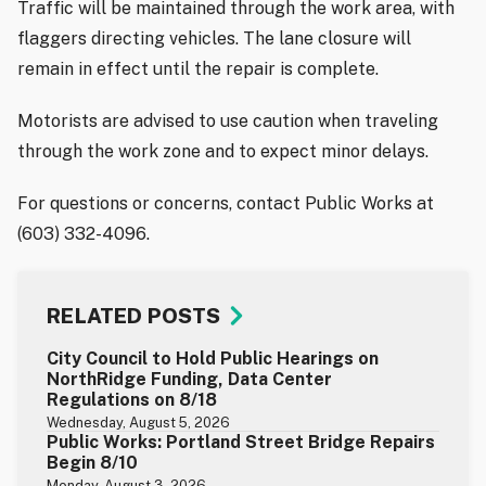
Traffic will be maintained through the work area, with
flaggers directing vehicles. The lane closure will
remain in effect until the repair is complete.
Motorists are advised to use caution when traveling
through the work zone and to expect minor delays.
For questions or concerns, contact Public Works at
(603) 332-4096.
RELATED POSTS
City Council to Hold Public Hearings on
NorthRidge Funding, Data Center
Regulations on 8/18
Wednesday, August 5, 2026
Public Works: Portland Street Bridge Repairs
Begin 8/10
Monday, August 3, 2026