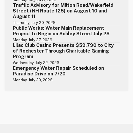
Traffic Advisory for Milton Road/Wakefield
Street (NH Route 125) on August 10 and
August 11
Thursday, July 30, 2026
Public Works: Water Main Replacement
Project to Begin on Schley Street July 28
Monday, July 27, 2026
Lilac Club Casino Presents $59,790 to City
of Rochester Through Charitable Gaming
Program
Wednesday, July 22, 2026
Emergency Water Repair Scheduled on
Paradise Drive on 7/20
Monday, July 20, 2026