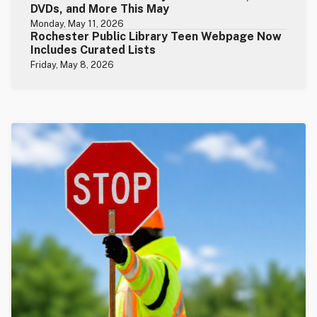
DVDs, and More This May
Monday, May 11, 2026
Rochester Public Library Teen Webpage Now
Includes Curated Lists
Friday, May 8, 2026