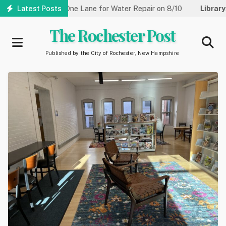
Skip
treet Reduced to One Lane for Water Repair on 8/10
Latest Posts
Library:
C
to
main
The Rochester Post
content
Published by the City of Rochester, New Hampshire