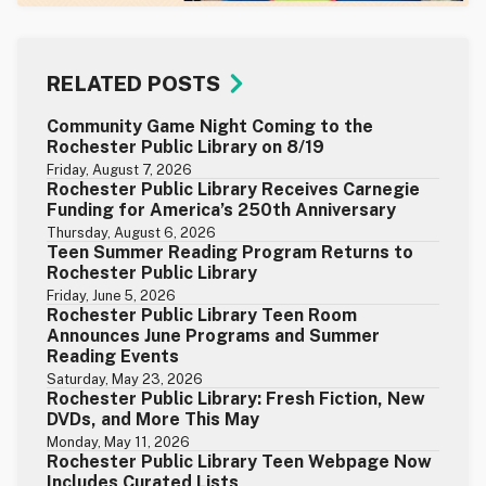
RELATED POSTS
Community Game Night Coming to the
Rochester Public Library on 8/19
Friday, August 7, 2026
Rochester Public Library Receives Carnegie
Funding for America’s 250th Anniversary
Thursday, August 6, 2026
Teen Summer Reading Program Returns to
Rochester Public Library
Friday, June 5, 2026
Rochester Public Library Teen Room
Announces June Programs and Summer
Reading Events
Saturday, May 23, 2026
Rochester Public Library: Fresh Fiction, New
DVDs, and More This May
Monday, May 11, 2026
Rochester Public Library Teen Webpage Now
Includes Curated Lists