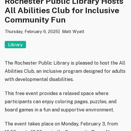
Rochester Public Library Hosts
All Abilities Club for Inclusive
Community Fun
Thursday, February 6, 2025
Matt Wyatt
Library
The Rochester Public Library is pleased to host the All
Abilities Club, an inclusive program designed for adults
with developmental disabilities.
This free event provides a relaxed space where
participants can enjoy coloring pages, puzzles, and
board games in a fun and supportive environment.
The event takes place on Monday, February 3, from