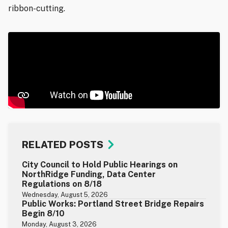
ribbon-cutting.
RELATED POSTS
City Council to Hold Public Hearings on
NorthRidge Funding, Data Center
Regulations on 8/18
Wednesday, August 5, 2026
Public Works: Portland Street Bridge Repairs
Begin 8/10
Monday, August 3, 2026