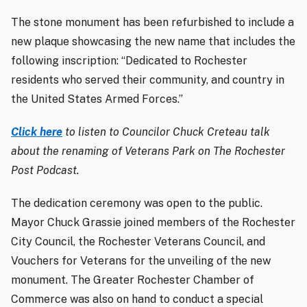
The stone monument has been refurbished to include a
new plaque showcasing the new name that includes the
following inscription: “Dedicated to Rochester
residents who served their community, and country in
the United States Armed Forces.”
Click here
to listen to Councilor Chuck Creteau talk
about the renaming of Veterans Park on The Rochester
Post Podcast.
The dedication ceremony was open to the public.
Mayor Chuck Grassie joined members of the Rochester
City Council, the Rochester Veterans Council, and
Vouchers for Veterans for the unveiling of the new
monument. The Greater Rochester Chamber of
Commerce was also on hand to conduct a special