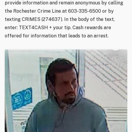
provide information and remain anonymous by calling
the Rochester Crime Line at 603-335-6500 or by
texting CRIMES (274637). In the body of the text,
enter: TEXT4CASH + your tip. Cash rewards are
offered for information that leads to an arrest.