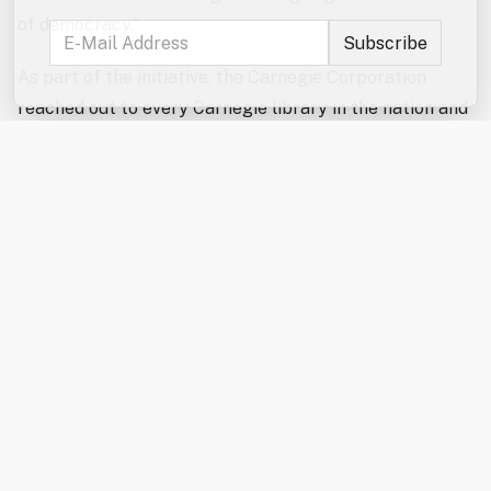
of democracy.”
As part of the initiative, the Carnegie Corporation
reached out to every Carnegie library in the nation and
confirmed that roughly 1,280 still operate and
acknowledge their historical connection to Carnegie,
making them eligible for the celebratory funds.
Approximately 750 Carnegie libraries continue to use
their original buildings, while others, like Rochester’s,
have evolved to meet the needs of their communities in
new or updated spaces.
The Rochester Public Library received its $10,000 gift
in January 2026. Recognizing the growing demand for
additional quiet study and work space, library staff
used the funding to install a modular study pod that