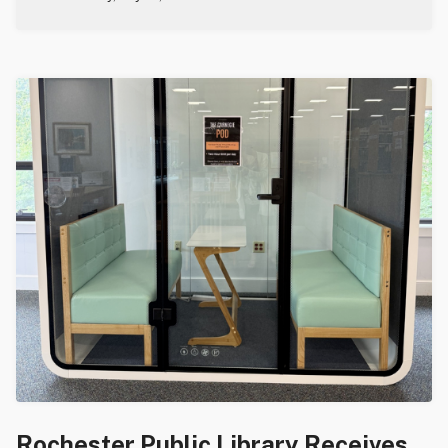
Rochester Public Library Receives