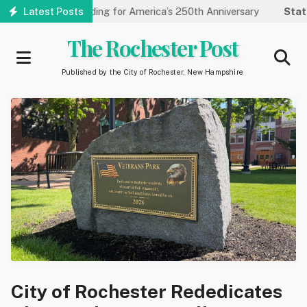
Skip
 Carnegie Funding for America’s 250th Anniversary
Latest Posts
State of 
to
main
The Rochester Post
content
Published by the City of Rochester, New Hampshire
City of Rochester Rededicates