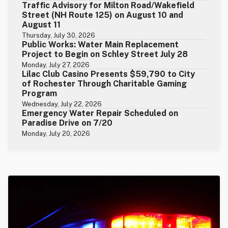
Traffic Advisory for Milton Road/Wakefield
Street (NH Route 125) on August 10 and
August 11
Thursday, July 30, 2026
Public Works: Water Main Replacement
Project to Begin on Schley Street July 28
Monday, July 27, 2026
Lilac Club Casino Presents $59,790 to City
of Rochester Through Charitable Gaming
Program
Wednesday, July 22, 2026
Emergency Water Repair Scheduled on
Paradise Drive on 7/20
Monday, July 20, 2026