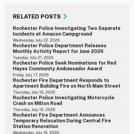
RELATED POSTS
Rochester Police Investigating Two Separate
Incidents at Amazon Campground
Wednesday, July 22, 2026
Rochester Police Department Releases
Monthly Activity Report for June 2026
Tuesday, July 21, 2026
Rochester Police Seek Nominations for Red
Hayes Community Ambassador Award
Friday, July 17, 2026
Rochester Fire Department Responds to
Apartment Building Fire on North Main Street
Thursday, July 16, 2026
Rochester Police Investigating Motorcycle
Crash on Milton Road
Thursday, July 16, 2026
Rochester Fire Department Announces
Temporary Relocation During Central Fire
Station Renovation
Wednesday, July 15, 2026