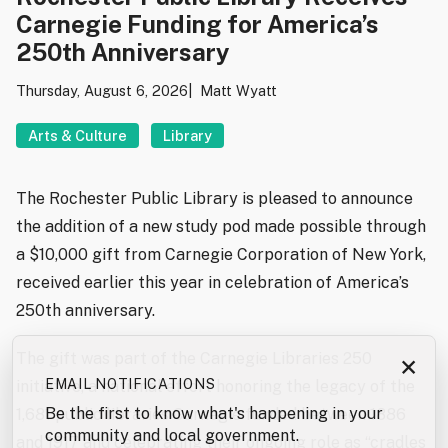
Carnegie Funding for America’s
250th Anniversary
Thursday, August 6, 2026
Matt Wyatt
Arts & Culture
Library
The Rochester Public Library is pleased to announce
the addition of a new study pod made possible through
a $10,000 gift from Carnegie Corporation of New York,
received earlier this year in celebration of America’s
250th anniversary.
The gift was part of the Carnegie Libraries 250
×
EMAIL NOTIFICATIONS
initiative, a national effort honoring the legacy of the
Be the first to know what's happening in your
1,681 public libraries Carnegie funded between 1886
community and local government.
and 1917 and celebrating their ongoing role as “cradles