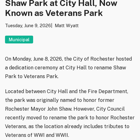
Shaw Park at City Hall, Now
Known as Veterans Park
Tuesday, June 9, 2026
Matt Wyatt
Municipal
On Monday, June 8, 2026, the City of Rochester hosted
a dedication ceremony at City Hall to rename Shaw
Park to Veterans Park.
Located between City Hall and the Fire Department,
the park was originally named to honor former
Rochester Mayor John Shaw. However, City Council
recently moved to rename the park to honor Rochester
Veterans, as the location already includes tributes to
Veterans of WWI and WWII.