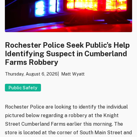
Rochester Police Seek Public’s Help
Identifying Suspect in Cumberland
Farms Robbery
Thursday, August 6, 2026
Matt Wyatt
Public Safety
Rochester Police are looking to identify the individual
pictured below regarding a robbery at the Knight
Street Cumberland Farms earlier this morning. The
store is located at the corner of South Main Street and