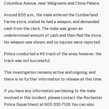
Columbus Avenue, near Walgreens and China Palace.
Around 8:55 a.m., the male entered the Cumberland
Farms store, stated he had a weapon, and demanded
cash from the clerk. The male was given an
undetermined amount of cash and then fled the store.
No weapon was shown, and no injuries were reported.
Police conducted a K9 track of the area; however, the
track was not successful.
This investigation remains active and ongoing, and
there is no further information to release at this time.
If you have any information pertaining to the male
involved in this incident, please contact the Rochester
Police Department at 603-330-7128. You can also