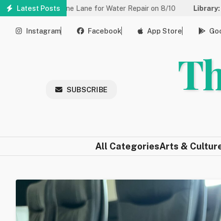
Skip
d to One Lane for Water Repair on 8/10
Latest Posts
Library:
Community Ga
to
main
Instagram
Facebook
App Store
Goo
content
Th
SUBSCRIBE
All Categories
Arts & Cultur