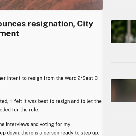
unces resignation, City
ement
er intent to resign from the Ward 2/Seat B
.
, “I felt it was best to resign and to let the
ded for the role.”
the interviews and voting for my
ep down, there is a person ready to step up.”