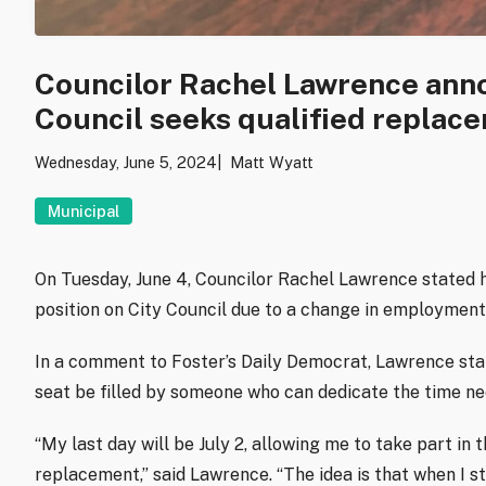
Councilor Rachel Lawrence anno
Council seeks qualified replac
Wednesday, June 5, 2024
Matt Wyatt
Municipal
On Tuesday, June 4, Councilor Rachel Lawrence stated h
position on City Council due to a change in employment
In a comment to Foster’s Daily Democrat, Lawrence stated
seat be filled by someone who can dedicate the time nee
“My last day will be July 2, allowing me to take part in 
replacement,” said Lawrence. “The idea is that when I st