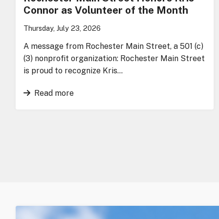
Connor as Volunteer of the Month
Thursday, July 23, 2026
A message from Rochester Main Street, a 501 (c)
(3) nonprofit organization: Rochester Main Street
is proud to recognize Kris…
Read more