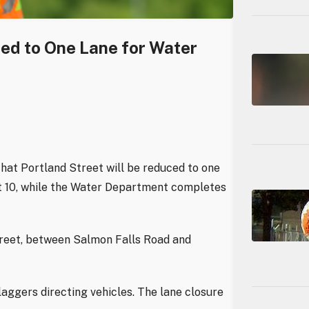
ced to One Lane for Water
hat Portland Street will be reduced to one
st 10, while the Water Department completes
treet, between Salmon Falls Road and
laggers directing vehicles. The lane closure