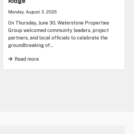
Ridge
Monday, August 3, 2026
On Thursday, June 30, Waterstone Properties
Group welcomed community leaders, project
partners, and local officials to celebrate the
groundbreaking of…
Read more