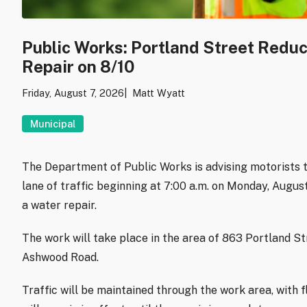
Public Works: Portland Street Redu
Repair on 8/10
Friday, August 7, 2026
Matt Wyatt
Municipal
The Department of Public Works is advising motorists t
lane of traffic beginning at 7:00 a.m. on Monday, Augu
a water repair.
The work will take place in the area of 863 Portland S
Ashwood Road.
Traffic will be maintained through the work area, with f