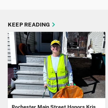
KEEP READING
Rochester Main Street Honors Kris