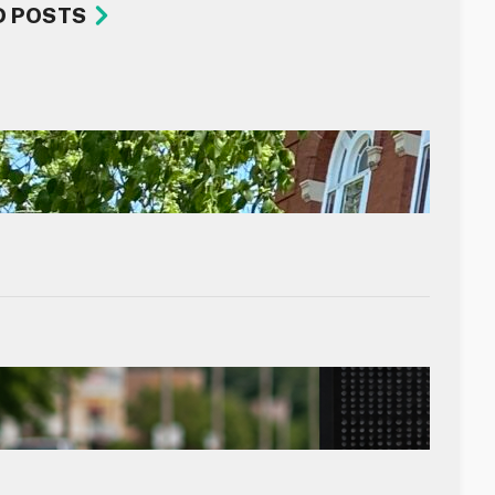
D POSTS