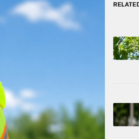
RELATE