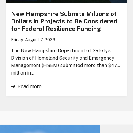
New Hampshire Submits Millions of
Dollars in Projects to Be Considered
for Federal Resilience Funding
Friday, August 7, 2026
The New Hampshire Department of Safety’s
Division of Homeland Security and Emergency
Management (HSEM) submitted more than $47.5
million in…
Read more