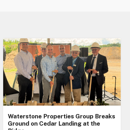
Waterstone Properties Group Breaks
Ground on Cedar Landing at the