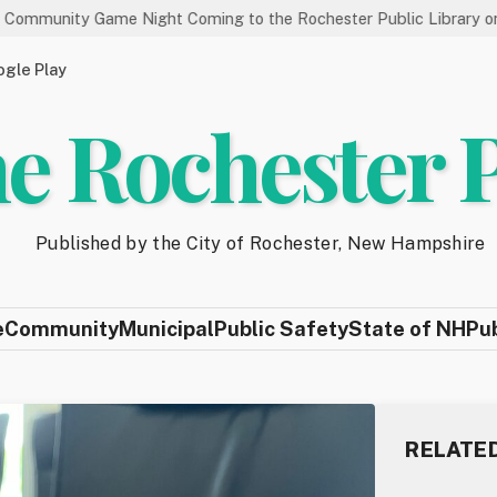
me Night Coming to the Rochester Public Library on 8/19
St
gle Play
e Rochester 
Published by the City of Rochester, New Hampshire
e
Community
Municipal
Public Safety
State of NH
Pu
RELATE