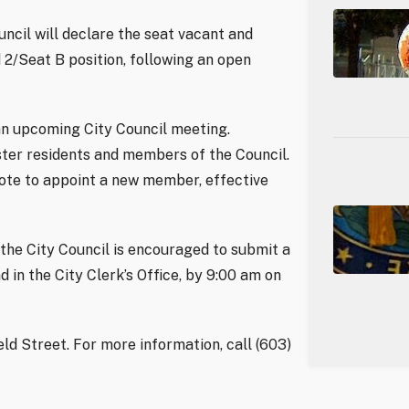
ncil will declare the seat vacant and
2/Seat B position, following an open
 an upcoming City Council meeting.
ster residents and members of the Council.
vote to appoint a new member, effective
 the City Council is encouraged to submit a
d in the City Clerk’s Office, by 9:00 am on
ield Street. For more information, call (603)