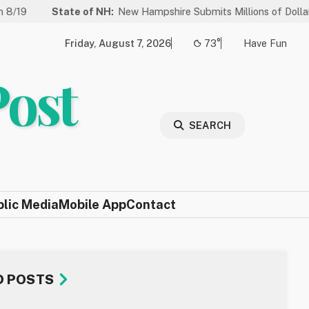
ate of NH:
New Hampshire Submits Millions of Dollars in Projects t
Friday, August 7, 2026
73°
Have Fun
Post
SEARCH
blic Media
Mobile App
Contact
D POSTS