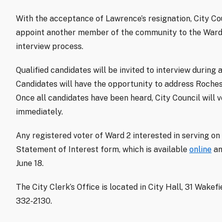
With the acceptance of Lawrence’s resignation, City Cou
appoint another member of the community to the Ward 
interview process.
Qualified candidates will be invited to interview during
Candidates will have the opportunity to address Roche
Once all candidates have been heard, City Council will 
immediately.
Any registered voter of Ward 2 interested in serving on
Statement of Interest form, which is available
online
an
June 18.
The City Clerk’s Office is located in City Hall, 31 Wakef
332-2130.