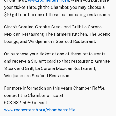
or online at:
www.rochesternh.org
. When you purchase
your ticket through the Chamber, you may choose a
$10 gift card to one of these participating restaurants:
Cinco’s Cantina, Granite Steak and Grill; La Corona
Mexican Restaurant; The Farmer’s Kitchen, The Scenic
Lounge, and Windjammers Seafood Restaurant.
Or, purchase your ticket at one of these restaurants
and receive a $10 gift card to that restaurant:
Granite
Steak and Grill; La Corona Mexican Restaurant;
Windjammers Seafood Restaurant.
For more information on this year’s Chamber Raffle,
contact the Chamber office at
603-332-5080 or visit
www.rochesternh.org/chamberraffle
.