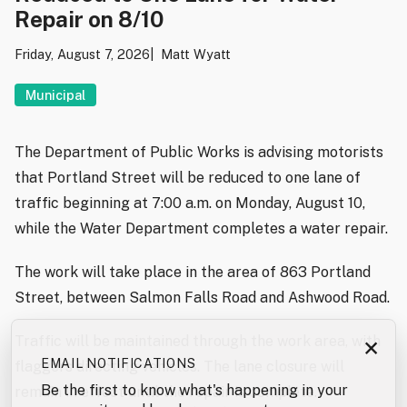
Repair on 8/10
Friday, August 7, 2026
Matt Wyatt
Municipal
The Department of Public Works is advising motorists
that Portland Street will be reduced to one lane of
traffic beginning at 7:00 a.m. on Monday, August 10,
while the Water Department completes a water repair.
The work will take place in the area of 863 Portland
Street, between Salmon Falls Road and Ashwood Road.
×
Traffic will be maintained through the work area, with
EMAIL NOTIFICATIONS
flaggers directing vehicles. The lane closure will
Be the first to know what's happening in your
remain in effect until the repair is complete.