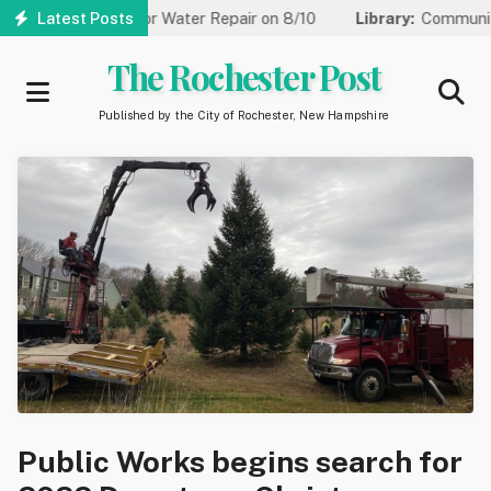
Skip
 to One Lane for Water Repair on 8/10
Latest Posts
Library:
Community Gam
to
main
The Rochester Post
content
Published by the City of Rochester, New Hampshire
Public Works begins search for