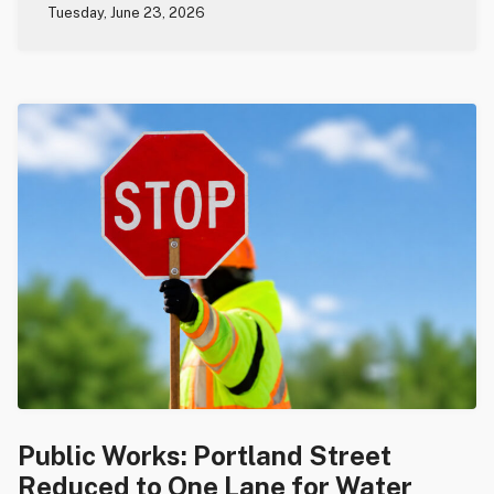
Tuesday, June 23, 2026
Public Works: Portland Street
Reduced to One Lane for Water