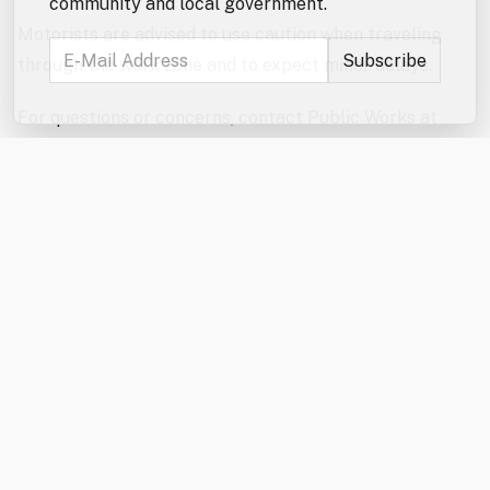
community and local government.
Motorists are advised to use caution when traveling
through the work zone and to expect minor delays.
For questions or concerns, contact Public Works at
(603) 332-4096.
RELATED POSTS
City Council to Hold Public Hearings on
NorthRidge Funding, Data Center
Regulations on 8/18
Wednesday, August 5, 2026
Public Works: Portland Street Bridge Repairs
Begin 8/10
Monday, August 3, 2026
Traffic Advisory for Milton Road/Wakefield
Street (NH Route 125) on August 10 and
August 11
Thursday, July 30, 2026