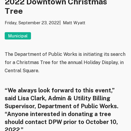
2022 Downtown Christmas
Tree
Friday, September 23, 2022
Matt Wyatt
Municipal
The Department of Public Works is initiating its search
for a Christmas Tree for the annual Holiday Display, in
Central Square.
“We always look forward to this event,”
said Lisa Clark, Admin & Utility Billing
Supervisor, Department of Public Works.
“Anyone interested in donating a tree
should contact DPW prior to October 10,
2022.”