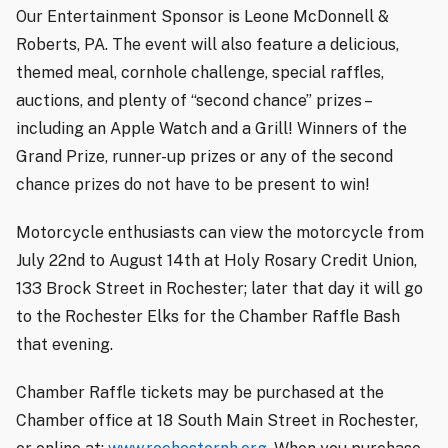
Our Entertainment Sponsor is Leone McDonnell &
Roberts, PA. The event will also feature a delicious,
themed meal, cornhole challenge, special raffles,
auctions, and plenty of “second chance” prizes –
including an Apple Watch and a Grill! Winners of the
Grand Prize, runner-up prizes or any of the second
chance prizes do
not
have to be present to win!
Motorcycle enthusiasts can view the motorcycle from
July 22nd to August 14th at Holy Rosary Credit Union,
133 Brock Street in Rochester; later that day it will go
to the Rochester Elks for the Chamber Raffle Bash
that evening.
Chamber Raffle tickets may be purchased at the
Chamber office at 18 South Main Street in Rochester,