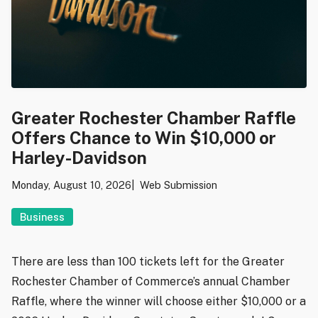
Greater Rochester Chamber Raffle
Offers Chance to Win $10,000 or
Harley-Davidson
Monday, August 10, 2026
Web Submission
Business
There are less than 100 tickets left for the Greater
Rochester Chamber of Commerce’s annual Chamber
Raffle, where the winner will choose either $10,000 or a