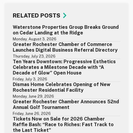
RELATED POSTS
Waterstone Properties Group Breaks Ground
on Cedar Landing at the Ridge
Monday, August 3, 2026
Greater Rochester Chamber of Commerce
Launches Digital Business Referral Directory
Thursday, July 23, 2026
Ten Years Downtown: Progressive Esthetics
Celebrates a Milestone Decade with “A
Decade of Glow” Open House
Friday, July 3, 2026
Dismas Home Celebrates Opening of New
Rochester Residential Facility
Monday, June 29, 2026
Greater Rochester Chamber Announces 52nd
Annual Golf Tournament
Friday, June 26, 2026
Tickets Now on Sale for 2026 Chamber
Raffle Bash: “Race to Riches: Fast Track to
the Last Ticket”