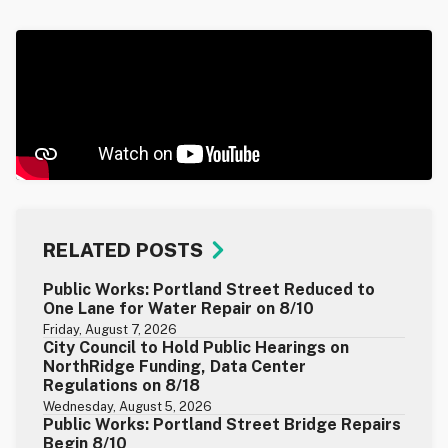
RELATED POSTS
Public Works: Portland Street Reduced to
One Lane for Water Repair on 8/10
Friday, August 7, 2026
City Council to Hold Public Hearings on
NorthRidge Funding, Data Center
Regulations on 8/18
Wednesday, August 5, 2026
Public Works: Portland Street Bridge Repairs
Begin 8/10