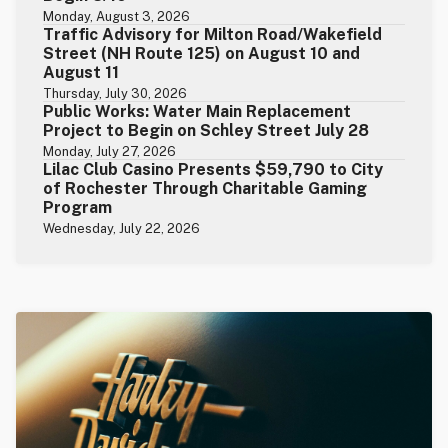
Monday, August 3, 2026
Traffic Advisory for Milton Road/Wakefield
Street (NH Route 125) on August 10 and
August 11
Thursday, July 30, 2026
Public Works: Water Main Replacement
Project to Begin on Schley Street July 28
Monday, July 27, 2026
Lilac Club Casino Presents $59,790 to City
of Rochester Through Charitable Gaming
Program
Wednesday, July 22, 2026