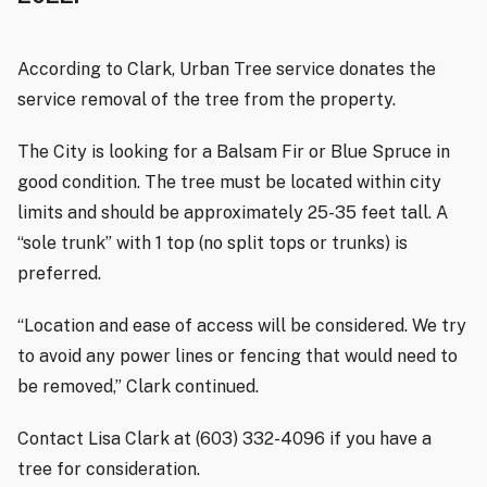
According to Clark, Urban Tree service donates the
service removal of the tree from the property.
The City is looking for a Balsam Fir or Blue Spruce in
good condition. The tree must be located within city
limits and should be approximately 25-35 feet tall. A
“sole trunk” with 1 top (no split tops or trunks) is
preferred.
“Location and ease of access will be considered. We try
to avoid any power lines or fencing that would need to
be removed,” Clark continued.
Contact Lisa Clark at (603) 332-4096 if you have a
tree for consideration.