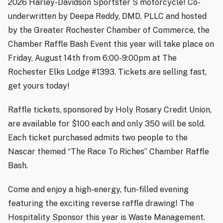
2026 Harley-Davidson Sportster S motorcycle! Co-
underwritten by Deepa Reddy, DMD, PLLC and hosted
by the Greater Rochester Chamber of Commerce, the
Chamber Raffle Bash Event this year will take place on
Friday, August 14th from 6:00-9:00pm at The
Rochester Elks Lodge #1393. Tickets are selling fast,
get yours today!
Raffle tickets, sponsored by Holy Rosary Credit Union,
are available for $100 each and only 350 will be sold.
Each ticket purchased admits two people to the
Nascar themed “The Race To Riches” Chamber Raffle
Bash.
Come and enjoy a high-energy, fun-filled evening
featuring the exciting reverse raffle drawing! The
Hospitality Sponsor this year is Waste Management.