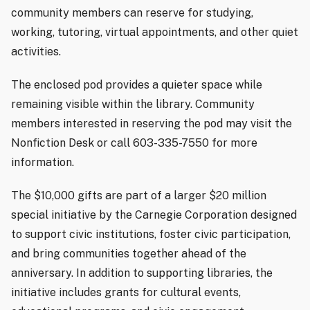
community members can reserve for studying,
working, tutoring, virtual appointments, and other quiet
activities.
The enclosed pod provides a quieter space while
remaining visible within the library. Community
members interested in reserving the pod may visit the
Nonfiction Desk or call 603-335-7550 for more
information.
The $10,000 gifts are part of a larger $20 million
special initiative by the Carnegie Corporation designed
to support civic institutions, foster civic participation,
and bring communities together ahead of the
anniversary. In addition to supporting libraries, the
initiative includes grants for cultural events,