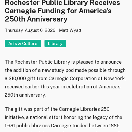
Rochester Public Library Receives
Carnegie Funding for America’s
250th Anniversary
Thursday, August 6, 2026
Matt Wyatt
Arts & Culture
Library
The Rochester Public Library is pleased to announce
the addition of a new study pod made possible through
a $10,000 gift from Carnegie Corporation of New York,
received earlier this year in celebration of America’s
250th anniversary.
The gift was part of the Carnegie Libraries 250
initiative, a national effort honoring the legacy of the
1,681 public libraries Carnegie funded between 1886