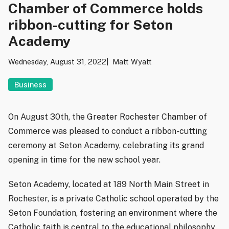
Chamber of Commerce holds
ribbon-cutting for Seton
Academy
Wednesday, August 31, 2022
Matt Wyatt
Business
On August 30th, the Greater Rochester Chamber of
Commerce was pleased to conduct a ribbon-cutting
ceremony at Seton Academy, celebrating its grand
opening in time for the new school year.
Seton Academy, located at 189 North Main Street in
Rochester, is a private Catholic school operated by the
Seton Foundation, fostering an environment where the
Catholic faith is central to the educational philosophy