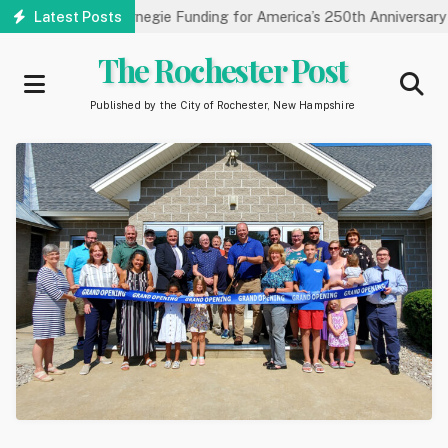
Skip
ry Receives Carnegie Funding for America’s 250th Anniversary
Latest Posts
to
main
The Rochester Post
content
Published by the City of Rochester, New Hampshire