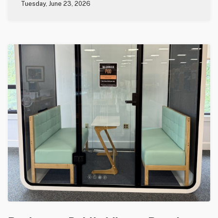
Tuesday, June 23, 2026