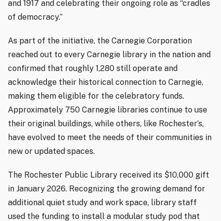
and 1917 and celebrating their ongoing role as “cradles
of democracy.”
As part of the initiative, the Carnegie Corporation
reached out to every Carnegie library in the nation and
confirmed that roughly 1,280 still operate and
acknowledge their historical connection to Carnegie,
making them eligible for the celebratory funds.
Approximately 750 Carnegie libraries continue to use
their original buildings, while others, like Rochester’s,
have evolved to meet the needs of their communities in
new or updated spaces.
The Rochester Public Library received its $10,000 gift
in January 2026. Recognizing the growing demand for
additional quiet study and work space, library staff
used the funding to install a modular study pod that