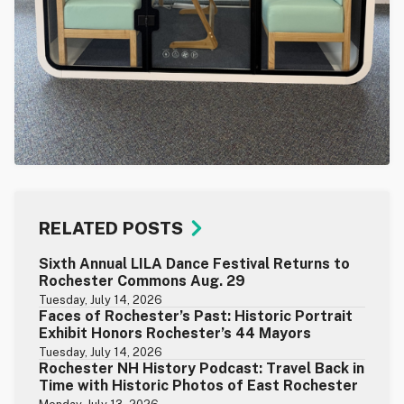
RELATED POSTS
Sixth Annual LILA Dance Festival Returns to
Rochester Commons Aug. 29
Tuesday, July 14, 2026
Faces of Rochester’s Past: Historic Portrait
Exhibit Honors Rochester’s 44 Mayors
Tuesday, July 14, 2026
Rochester NH History Podcast: Travel Back in
Time with Historic Photos of East Rochester