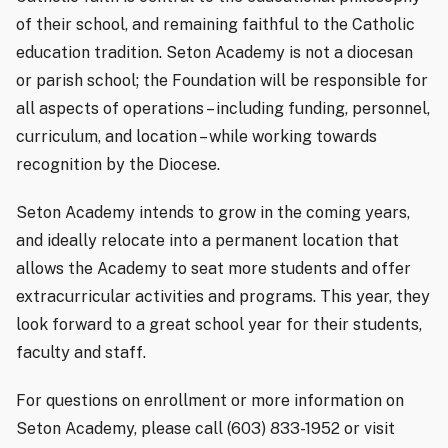
of their school, and remaining faithful to the Catholic
education tradition. Seton Academy is not a diocesan
or parish school; the Foundation will be responsible for
all aspects of operations – including funding, personnel,
curriculum, and location – while working towards
recognition by the Diocese.
Seton Academy intends to grow in the coming years,
and ideally relocate into a permanent location that
allows the Academy to seat more students and offer
extracurricular activities and programs. This year, they
look forward to a great school year for their students,
faculty and staff.
For questions on enrollment or more information on
Seton Academy, please call (603) 833-1952 or visit