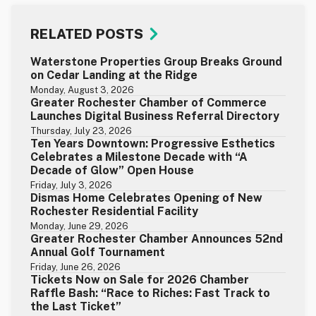
RELATED POSTS
Waterstone Properties Group Breaks Ground
on Cedar Landing at the Ridge
Monday, August 3, 2026
Greater Rochester Chamber of Commerce
Launches Digital Business Referral Directory
Thursday, July 23, 2026
Ten Years Downtown: Progressive Esthetics
Celebrates a Milestone Decade with “A
Decade of Glow” Open House
Friday, July 3, 2026
Dismas Home Celebrates Opening of New
Rochester Residential Facility
Monday, June 29, 2026
Greater Rochester Chamber Announces 52nd
Annual Golf Tournament
Friday, June 26, 2026
Tickets Now on Sale for 2026 Chamber
Raffle Bash: “Race to Riches: Fast Track to
the Last Ticket”