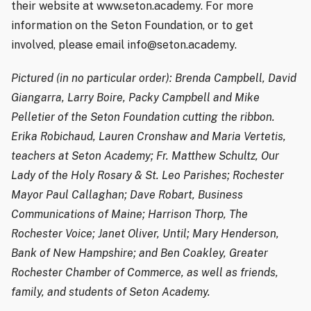
their website at www.seton.academy. For more
information on the Seton Foundation, or to get
involved, please email info@seton.academy.
Pictured (in no particular order): Brenda Campbell, David
Giangarra, Larry Boire, Packy Campbell and Mike
Pelletier of the Seton Foundation cutting the ribbon.
Erika Robichaud, Lauren Cronshaw and Maria Vertetis,
teachers at Seton Academy; Fr. Matthew Schultz, Our
Lady of the Holy Rosary & St. Leo Parishes; Rochester
Mayor Paul Callaghan; Dave Robart, Business
Communications of Maine; Harrison Thorp, The
Rochester Voice; Janet Oliver, Until; Mary Henderson,
Bank of New Hampshire; and Ben Coakley, Greater
Rochester Chamber of Commerce, as well as friends,
family, and students of Seton Academy.