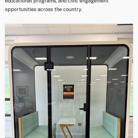
educational programs, and civic engagement
opportunities across the country.