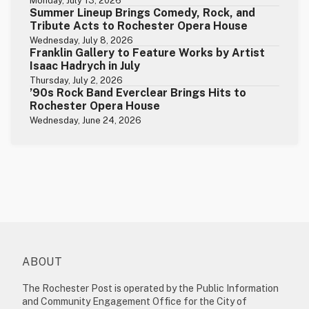
Monday, July 13, 2026
Summer Lineup Brings Comedy, Rock, and
Tribute Acts to Rochester Opera House
Wednesday, July 8, 2026
Franklin Gallery to Feature Works by Artist
Isaac Hadrych in July
Thursday, July 2, 2026
’90s Rock Band Everclear Brings Hits to
Rochester Opera House
Wednesday, June 24, 2026
ABOUT
The Rochester Post is operated by the Public Information
and Community Engagement Office for the City of