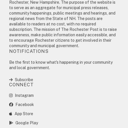
Rochester, New Hampshire. The purpose of the website is
to serve as an aggregate for municipal press releases,
community happenings, public meetings and hearings, and
regional news from the State of NH. The posts are
available to readers at no cost, with no required
subscription. The mission of The Rochester Post is to raise
awareness, make public information easily accessible, and
to encourage Rochester citizens to get involved in their
community and municipal government.
NOTIFICATIONS
Be the first to know what's happening in your community
and local government.
Subscribe
CONNECT
Instagram
Facebook
App Store
Google Play