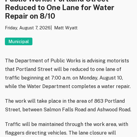
Reduced to One Lane for Water
Repair on 8/10
Friday, August 7, 2026
Matt Wyatt
Municipal
The Department of Public Works is advising motorists
that Portland Street will be reduced to one lane of
traffic beginning at 7:00 a.m. on Monday, August 10,
while the Water Department completes a water repair.
The work will take place in the area of 863 Portland
Street, between Salmon Falls Road and Ashwood Road.
Traffic will be maintained through the work area, with
flaggers directing vehicles. The lane closure will