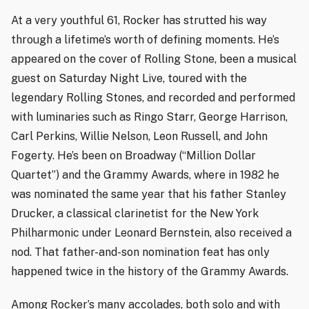
At a very youthful 61, Rocker has strutted his way
through a lifetime’s worth of defining moments. He’s
appeared on the cover of Rolling Stone, been a musical
guest on Saturday Night Live, toured with the
legendary Rolling Stones, and recorded and performed
with luminaries such as Ringo Starr, George Harrison,
Carl Perkins, Willie Nelson, Leon Russell, and John
Fogerty. He’s been on Broadway (“Million Dollar
Quartet”) and the Grammy Awards, where in 1982 he
was nominated the same year that his father Stanley
Drucker, a classical clarinetist for the New York
Philharmonic under Leonard Bernstein, also received a
nod. That father-and-son nomination feat has only
happened twice in the history of the Grammy Awards.
Among Rocker’s many accolades, both solo and with