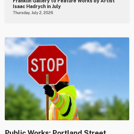
Franklin Gallery to Feature Works by Artist
Isaac Hadrych in July
Thursday, July 2, 2026
Public Works: Portland Street