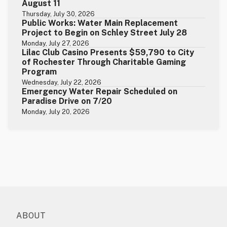
August 11
Thursday, July 30, 2026
Public Works: Water Main Replacement
Project to Begin on Schley Street July 28
Monday, July 27, 2026
Lilac Club Casino Presents $59,790 to City
of Rochester Through Charitable Gaming
Program
Wednesday, July 22, 2026
Emergency Water Repair Scheduled on
Paradise Drive on 7/20
Monday, July 20, 2026
ABOUT