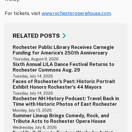
For tickets, visit
www.rochesteroperahouse.com
.
RELATED POSTS
Rochester Public Library Receives Carnegie
Funding for America’s 250th Anniversary
Thursday, August 6, 2026
Sixth Annual LILA Dance Festival Returns to
Rochester Commons Aug. 29
Tuesday, July 14, 2026
Faces of Rochester’s Past: Historic Portrait
Exhibit Honors Rochester’s 44 Mayors
Tuesday, July 14, 2026
Rochester NH History Podcast: Travel Back in
Time with Historic Photos of East Rochester
Monday, July 13, 2026
Summer Lineup Brings Comedy, Rock, and
Tribute Acts to Rochester Opera House
Wednesday, July 8, 2026