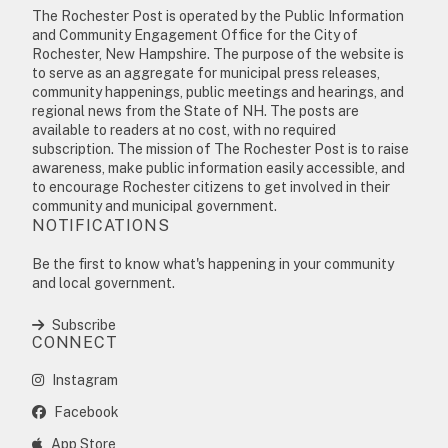
The Rochester Post is operated by the Public Information
and Community Engagement Office for the City of
Rochester, New Hampshire. The purpose of the website is
to serve as an aggregate for municipal press releases,
community happenings, public meetings and hearings, and
regional news from the State of NH. The posts are
available to readers at no cost, with no required
subscription. The mission of The Rochester Post is to raise
awareness, make public information easily accessible, and
to encourage Rochester citizens to get involved in their
community and municipal government.
NOTIFICATIONS
Be the first to know what's happening in your community
and local government.
Subscribe
CONNECT
Instagram
Facebook
App Store