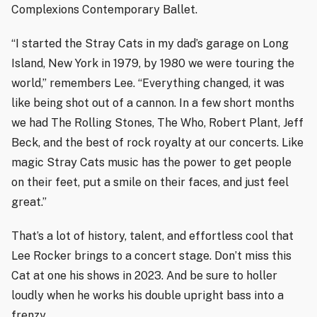
Complexions Contemporary Ballet.
“I started the Stray Cats in my dad’s garage on Long
Island, New York in 1979, by 1980 we were touring the
world,” remembers Lee. “Everything changed, it was
like being shot out of a cannon. In a few short months
we had The Rolling Stones, The Who, Robert Plant, Jeff
Beck, and the best of rock royalty at our concerts. Like
magic Stray Cats music has the power to get people
on their feet, put a smile on their faces, and just feel
great.”
That’s a lot of history, talent, and effortless cool that
Lee Rocker brings to a concert stage. Don’t miss this
Cat at one his shows in 2023. And be sure to holler
loudly when he works his double upright bass into a
frenzy.