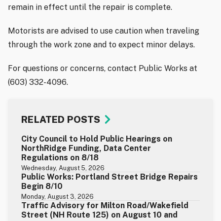
remain in effect until the repair is complete.
Motorists are advised to use caution when traveling
through the work zone and to expect minor delays.
For questions or concerns, contact Public Works at
(603) 332-4096.
RELATED POSTS
City Council to Hold Public Hearings on
NorthRidge Funding, Data Center
Regulations on 8/18
Wednesday, August 5, 2026
Public Works: Portland Street Bridge Repairs
Begin 8/10
Monday, August 3, 2026
Traffic Advisory for Milton Road/Wakefield
Street (NH Route 125) on August 10 and