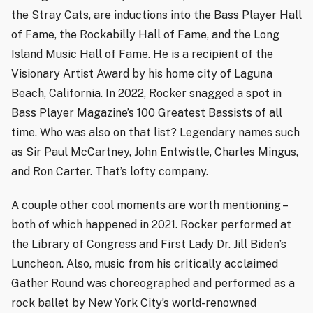
the Stray Cats, are inductions into the Bass Player Hall
of Fame, the Rockabilly Hall of Fame, and the Long
Island Music Hall of Fame. He is a recipient of the
Visionary Artist Award by his home city of Laguna
Beach, California. In 2022, Rocker snagged a spot in
Bass Player Magazine’s 100 Greatest Bassists of all
time. Who was also on that list? Legendary names such
as Sir Paul McCartney, John Entwistle, Charles Mingus,
and Ron Carter. That’s lofty company.
A couple other cool moments are worth mentioning –
both of which happened in 2021. Rocker performed at
the Library of Congress and First Lady Dr. Jill Biden’s
Luncheon. Also, music from his critically acclaimed
Gather Round was choreographed and performed as a
rock ballet by New York City’s world-renowned