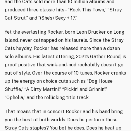
and the Cats sold more than 10 million albums and
produced three classic hits – “Rock This Town,” “Stray
Cat Strut,” and “(She’s) Sexy + 17.”
Yet the everlasting Rocker, born Leon Drucker on Long
Island, never catnapped on his laurels. Since the Stray
Cats heyday, Rocker has released more than a dozen
solo albums. His latest offering, 2021’s Gather Round, is
proof positive that wink-and-nod rockabilly doesn’t go
out of style. Over the course of 10 tunes, Rocker cranks
up the energy on choice cuts such as “Dog House
Shuffle,” “A Dirty Martini,” “Pickin’ and Grinnin’,”
“Ophelia,” and the rollicking title track.
That means that in concert Rocker and his band bring
you the best of both worlds. Does he perform those
Stray Cats staples? You bet he does. Does he heat up