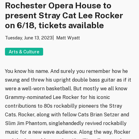
Rochester Opera House to
present Stray Cat Lee Rocker
on 6/18, tickets available
Tuesday, June 13, 2023
Matt Wyatt
Arts & Culture
You know his name. And surely you remember how he
swung and threw his upright double bass guitar as if it
were a well-worn basketball. But mostly we all know
Grammy-nominated Lee Rocker for his iconic
contributions to 80s rockabilly pioneers the Stray
Cats. Rocker, along with fellow Cats Brian Setzer and
Slim Jim Phantom, singlehandedly revived rockabilly
music for a new wave audience. Along the way, Rocker