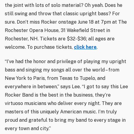
the joint with lots of solo material? Oh yeah. Does he
still swing and throw that classic upright bass? For
sure. Don’t miss Rocker onstage June 18 at 7pm at The
Rochester Opera House, 31 Wakefield Street in
Rochester, NH. Tickets are $32-$36; all ages are
welcome. To purchase tickets,
click here
.
“I’ve had the honor and privilege of playing my upright
bass and singing my songs all over the world – from
New York to Paris, from Texas to Tupelo, and
everywhere in between,” says Lee. “I got to say this Lee
Rocker Band is the best in the business, they’re
virtuoso musicians who deliver every night. They are
masters of this uniquely American music. I’m truly
proud and grateful to bring my band to every stage in
every town and city.”