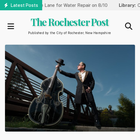
Skip
t Reduced to One Lane for Water Repair on 8/10
Latest Posts
Library:
Comm
to
main
The Rochester Post
content
Published by the City of Rochester, New Hampshire