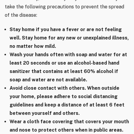
take the following precautions to prevent the spread
of the disease:
Stay home if you have a fever or are not feeling
well. Stay home for any new or unexplained illness,
no matter how mild.
Wash your hands often with soap and water for at
least 20 seconds or use an alcohol-based hand
sanitizer that contains at least 60% alcohol if
soap and water are not available.
Avoid close contact with others. When outside
your home, please adhere to social distancing
guidelines and keep a distance of at least 6 feet
between yourself and others.
Wear a cloth face covering that covers your mouth
and nose to protect others when in public areas.