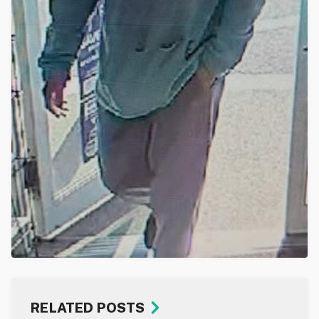
RELATED POSTS