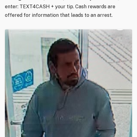
enter: TEXT4CASH + your tip. Cash rewards are
offered for information that leads to an arrest.