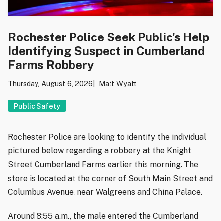
Rochester Police Seek Public’s Help
Identifying Suspect in Cumberland
Farms Robbery
Thursday, August 6, 2026
Matt Wyatt
Public Safety
Rochester Police are looking to identify the individual
pictured below regarding a robbery at the Knight
Street Cumberland Farms earlier this morning. The
store is located at the corner of South Main Street and
Columbus Avenue, near Walgreens and China Palace.
Around 8:55 a.m., the male entered the Cumberland