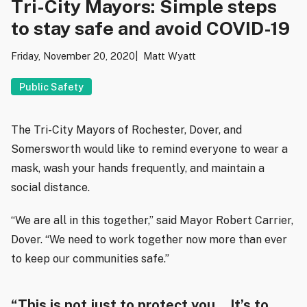
Tri-City Mayors: Simple steps
to stay safe and avoid COVID-19
Friday, November 20, 2020
Matt Wyatt
Public Safety
The Tri-City Mayors of Rochester, Dover, and
Somersworth would like to remind everyone to wear a
mask, wash your hands frequently, and maintain a
social distance.
“We are all in this together,” said Mayor Robert Carrier,
Dover. “We need to work together now more than ever
to keep our communities safe.”
“This is not just to protect you… It’s to