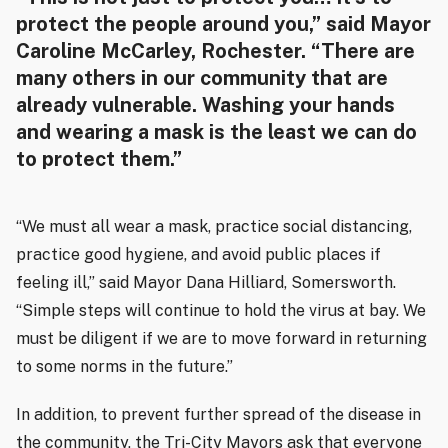
protect the people around you,” said Mayor
Caroline McCarley, Rochester. “There are
many others in our community that are
already vulnerable. Washing your hands
and wearing a mask is the least we can do
to protect them.”
“We must all wear a mask, practice social distancing,
practice good hygiene, and avoid public places if
feeling ill,” said Mayor Dana Hilliard, Somersworth.
“Simple steps will continue to hold the virus at bay. We
must be diligent if we are to move forward in returning
to some norms in the future.”
In addition, to prevent further spread of the disease in
the community, the Tri-City Mayors ask that everyone