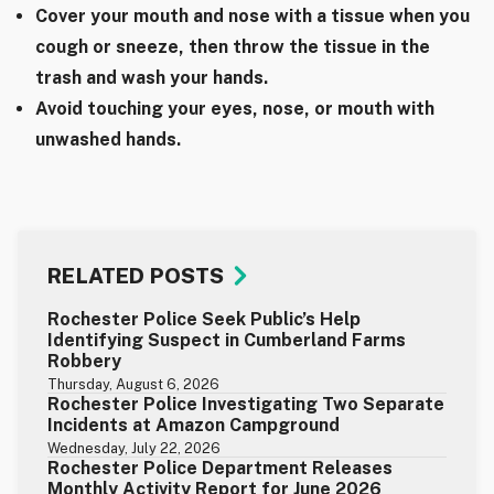
Cover your mouth and nose with a tissue when you
cough or sneeze, then throw the tissue in the
trash and wash your hands.
Avoid touching your eyes, nose, or mouth with
unwashed hands.
RELATED POSTS
Rochester Police Seek Public’s Help
Identifying Suspect in Cumberland Farms
Robbery
Thursday, August 6, 2026
Rochester Police Investigating Two Separate
Incidents at Amazon Campground
Wednesday, July 22, 2026
Rochester Police Department Releases
Monthly Activity Report for June 2026