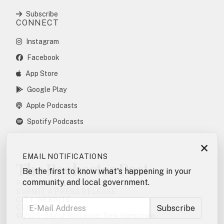
Subscribe
CONNECT
Instagram
Facebook
App Store
Google Play
Apple Podcasts
Spotify Podcasts
×
EMAIL NOTIFICATIONS
The Rochester Post
Be the first to know what's happening in your
community and local government.
POSTING POLICY
SUBMIT A PRESS RELEASE
CITY WEBSITE
CONTACT
© 2026. City of Rochester, New Hampshire.