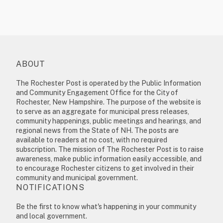
ABOUT
The Rochester Post is operated by the Public Information
and Community Engagement Office for the City of
Rochester, New Hampshire. The purpose of the website is
to serve as an aggregate for municipal press releases,
community happenings, public meetings and hearings, and
regional news from the State of NH. The posts are
available to readers at no cost, with no required
subscription. The mission of The Rochester Post is to raise
awareness, make public information easily accessible, and
to encourage Rochester citizens to get involved in their
community and municipal government.
NOTIFICATIONS
Be the first to know what's happening in your community
and local government.