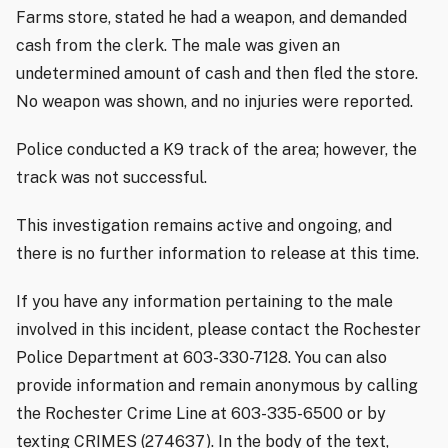
Farms store, stated he had a weapon, and demanded
cash from the clerk. The male was given an
undetermined amount of cash and then fled the store.
No weapon was shown, and no injuries were reported.
Police conducted a K9 track of the area; however, the
track was not successful.
This investigation remains active and ongoing, and
there is no further information to release at this time.
If you have any information pertaining to the male
involved in this incident, please contact the Rochester
Police Department at 603-330-7128. You can also
provide information and remain anonymous by calling
the Rochester Crime Line at 603-335-6500 or by
texting CRIMES (274637). In the body of the text,