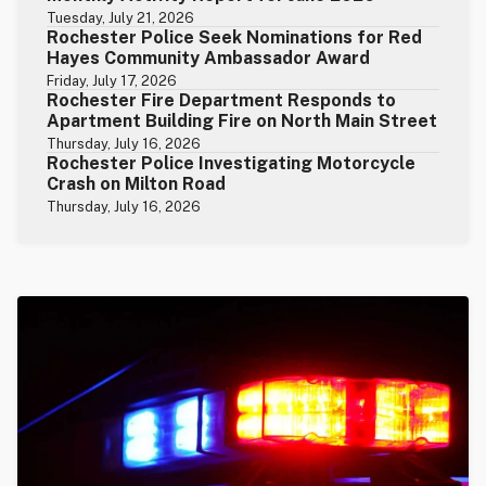
Tuesday, July 21, 2026
Rochester Police Seek Nominations for Red
Hayes Community Ambassador Award
Friday, July 17, 2026
Rochester Fire Department Responds to
Apartment Building Fire on North Main Street
Thursday, July 16, 2026
Rochester Police Investigating Motorcycle
Crash on Milton Road
Thursday, July 16, 2026