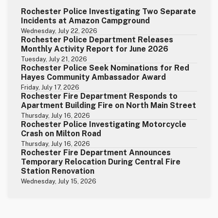
Rochester Police Investigating Two Separate
Incidents at Amazon Campground
Wednesday, July 22, 2026
Rochester Police Department Releases
Monthly Activity Report for June 2026
Tuesday, July 21, 2026
Rochester Police Seek Nominations for Red
Hayes Community Ambassador Award
Friday, July 17, 2026
Rochester Fire Department Responds to
Apartment Building Fire on North Main Street
Thursday, July 16, 2026
Rochester Police Investigating Motorcycle
Crash on Milton Road
Thursday, July 16, 2026
Rochester Fire Department Announces
Temporary Relocation During Central Fire
Station Renovation
Wednesday, July 15, 2026