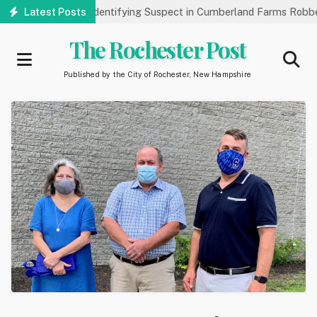
Skip
 Public’s Help Identifying Suspect in Cumberland Farms Robbery
Latest Posts
to
main
The Rochester Post
content
Published by the City of Rochester, New Hampshire