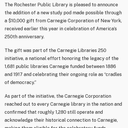
The Rochester Public Library is pleased to announce
the addition of a new study pod made possible through
a $10,000 gift from Carnegie Corporation of New York,
received earlier this year in celebration of America’s
250th anniversary.
The gift was part of the Carnegie Libraries 250
initiative, a national effort honoring the legacy of the
1,681 public libraries Carnegie funded between 1886
and 1917 and celebrating their ongoing role as “cradles
of democracy.”
As part of the initiative, the Carnegie Corporation
reached out to every Carnegie library in the nation and
confirmed that roughly 1,280 still operate and
acknowledge their historical connection to Carnegie,