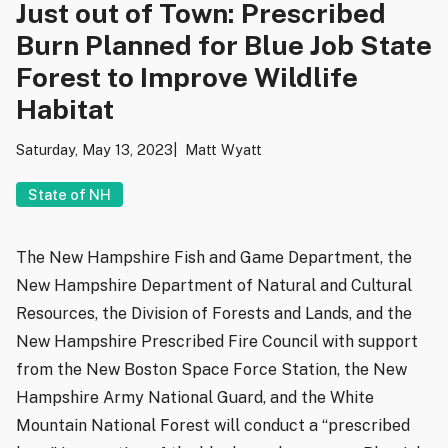
Just out of Town: Prescribed
Burn Planned for Blue Job State
Forest to Improve Wildlife
Habitat
Saturday, May 13, 2023
Matt Wyatt
State of NH
The New Hampshire Fish and Game Department, the
New Hampshire Department of Natural and Cultural
Resources, the Division of Forests and Lands, and the
New Hampshire Prescribed Fire Council with support
from the New Boston Space Force Station, the New
Hampshire Army National Guard, and the White
Mountain National Forest will conduct a “prescribed