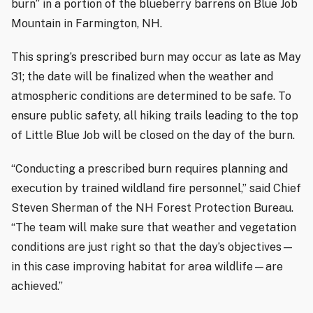
burn” in a portion of the blueberry barrens on Blue Job
Mountain in Farmington, NH.
This spring’s prescribed burn may occur as late as May
31; the date will be finalized when the weather and
atmospheric conditions are determined to be safe. To
ensure public safety, all hiking trails leading to the top
of Little Blue Job will be closed on the day of the burn.
“Conducting a prescribed burn requires planning and
execution by trained wildland fire personnel,” said Chief
Steven Sherman of the NH Forest Protection Bureau.
“The team will make sure that weather and vegetation
conditions are just right so that the day’s objectives—
in this case improving habitat for area wildlife—are
achieved.”