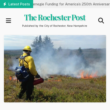
Skip
ry Receives Carnegie Funding for America’s 250th Anniversary
Latest Posts
to
main
The Rochester Post
content
Published by the City of Rochester, New Hampshire