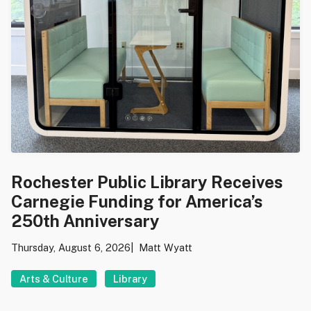
Rochester Public Library Receives
Carnegie Funding for America’s
250th Anniversary
Thursday, August 6, 2026
Matt Wyatt
Arts & Culture
Library