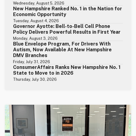
Wednesday, August 5, 2026
New Hampshire Ranked No. 1 in the Nation for
Economic Opportunity
Tuesday, August 4, 2026
Governor Ayotte: Bell-to-Bell Cell Phone
Policy Delivers Powerful Results in First Year
Monday, August 3, 2026
Blue Envelope Program, For Drivers With
Autism, Now Available At New Hampshire
DMV Branches
Friday, July 31, 2026
ConsumerAffairs Ranks New Hampshire No. 1
State to Move to in 2026
Thursday, July 30, 2026