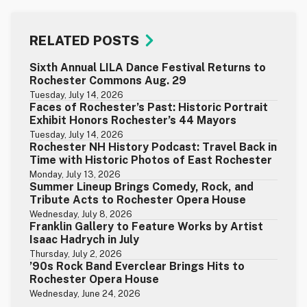
RELATED POSTS
Sixth Annual LILA Dance Festival Returns to
Rochester Commons Aug. 29
Tuesday, July 14, 2026
Faces of Rochester’s Past: Historic Portrait
Exhibit Honors Rochester’s 44 Mayors
Tuesday, July 14, 2026
Rochester NH History Podcast: Travel Back in
Time with Historic Photos of East Rochester
Monday, July 13, 2026
Summer Lineup Brings Comedy, Rock, and
Tribute Acts to Rochester Opera House
Wednesday, July 8, 2026
Franklin Gallery to Feature Works by Artist
Isaac Hadrych in July
Thursday, July 2, 2026
’90s Rock Band Everclear Brings Hits to
Rochester Opera House
Wednesday, June 24, 2026