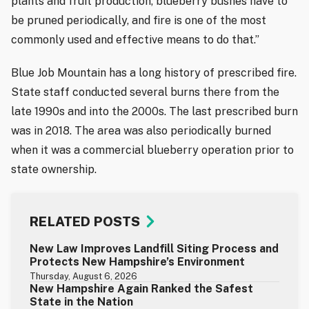
plants and fruit production, blueberry bushes have to
be pruned periodically, and fire is one of the most
commonly used and effective means to do that.”
Blue Job Mountain has a long history of prescribed fire.
State staff conducted several burns there from the
late 1990s and into the 2000s. The last prescribed burn
was in 2018. The area was also periodically burned
when it was a commercial blueberry operation prior to
state ownership.
RELATED POSTS
New Law Improves Landfill Siting Process and
Protects New Hampshire’s Environment
Thursday, August 6, 2026
New Hampshire Again Ranked the Safest
State in the Nation