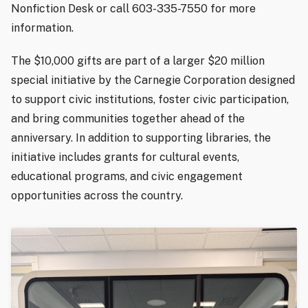
Nonfiction Desk or call 603-335-7550 for more
information.
The $10,000 gifts are part of a larger $20 million
special initiative by the Carnegie Corporation designed
to support civic institutions, foster civic participation,
and bring communities together ahead of the
anniversary. In addition to supporting libraries, the
initiative includes grants for cultural events,
educational programs, and civic engagement
opportunities across the country.