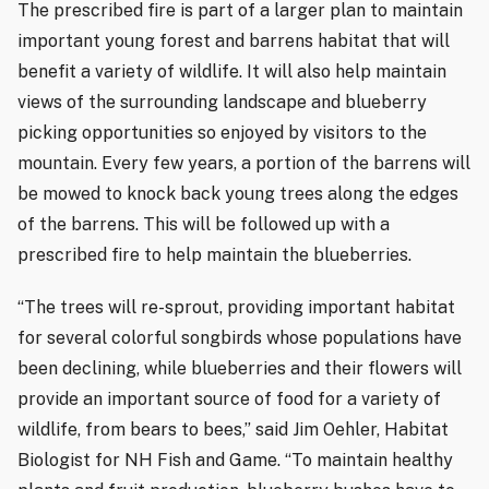
The prescribed fire is part of a larger plan to maintain
important young forest and barrens habitat that will
benefit a variety of wildlife. It will also help maintain
views of the surrounding landscape and blueberry
picking opportunities so enjoyed by visitors to the
mountain. Every few years, a portion of the barrens will
be mowed to knock back young trees along the edges
of the barrens. This will be followed up with a
prescribed fire to help maintain the blueberries.
“The trees will re-sprout, providing important habitat
for several colorful songbirds whose populations have
been declining, while blueberries and their flowers will
provide an important source of food for a variety of
wildlife, from bears to bees,” said Jim Oehler, Habitat
Biologist for NH Fish and Game. “To maintain healthy