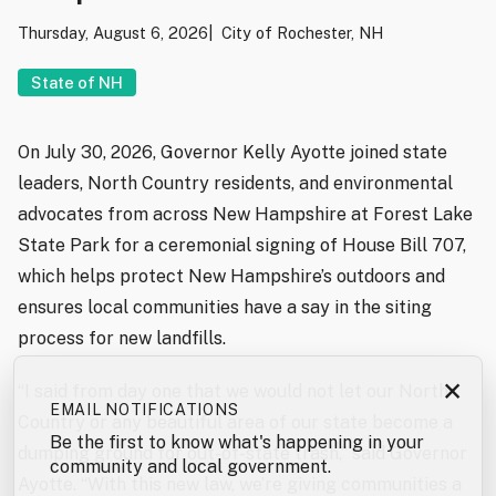
Thursday, August 6, 2026
City of Rochester, NH
State of NH
On July 30, 2026, Governor Kelly Ayotte joined state
leaders, North Country residents, and environmental
advocates from across New Hampshire at Forest Lake
State Park for a ceremonial signing of House Bill 707,
which helps protect New Hampshire’s outdoors and
ensures local communities have a say in the siting
process for new landfills.
×
“I said from day one that we would not let our North
EMAIL NOTIFICATIONS
Country or any beautiful area of our state become a
Be the first to know what's happening in your
dumping ground for out-of-state trash,” said Governor
community and local government.
Ayotte. “With this new law, we’re giving communities a