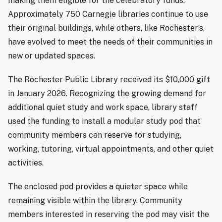
making them eligible for the celebratory funds.
Approximately 750 Carnegie libraries continue to use
their original buildings, while others, like Rochester’s,
have evolved to meet the needs of their communities in
new or updated spaces.
The Rochester Public Library received its $10,000 gift
in January 2026. Recognizing the growing demand for
additional quiet study and work space, library staff
used the funding to install a modular study pod that
community members can reserve for studying,
working, tutoring, virtual appointments, and other quiet
activities.
The enclosed pod provides a quieter space while
remaining visible within the library. Community
members interested in reserving the pod may visit the