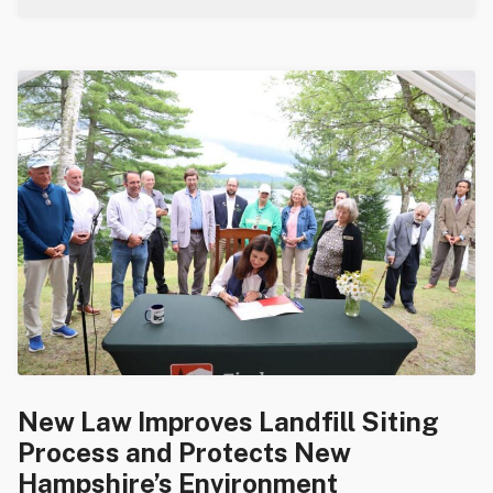
New Law Improves Landfill Siting
Process and Protects New
Hampshire’s Environment