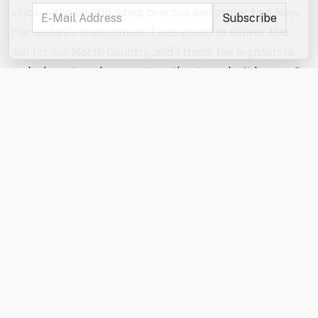
voice in the landfill siting process and protecting New
Hampshire’s environment. I was proud to deliver this
win for our North Country, and I thank the legislators
and advocates who came together to make it happen.”
“The North Country Alliance for Balanced Change
applauds the enactment of HB 707 and recognizes the
landmark protections it offers not only to the North
Country but to communities statewide,” said Wayne
Morrison, NCABC President. “This milestone landfill
siting legislation would not have been possible without
the strong support of Governor Ayotte and the
persistent efforts of both the House and Senate to
find common ground. This is a significant step in
delivering much-needed solid waste reform.”